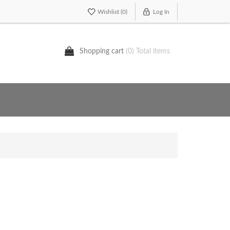
Wishlist
(0)
Log In
Shopping cart
(0) Total items