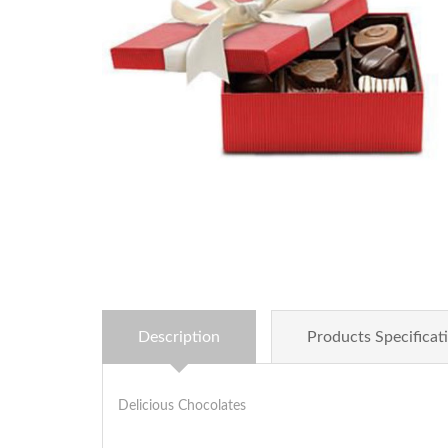
Description
Products Specificat
Delicious Chocolates