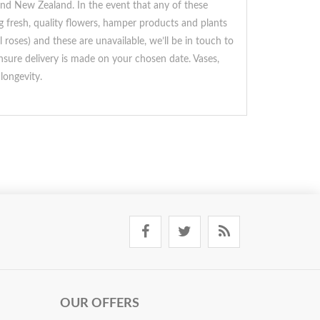
 and New Zealand. In the event that any of these
ng fresh, quality flowers, hamper products and plants
roses) and these are unavailable, we’ll be in touch to
ensure delivery is made on your chosen date. Vases,
longevity.
OUR OFFERS