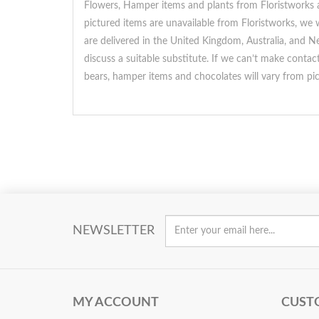
Flowers, Hamper items and plants from Floristworks ar
pictured items are unavailable from Floristworks, we w
are delivered in the United Kingdom, Australia, and Ne
discuss a suitable substitute. If we can’t make conta
bears, hamper items and chocolates will vary from pi
NEWSLETTER
MY ACCOUNT
CUST