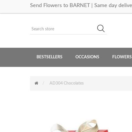
Send Flowers to BARNET | Same day delive
BESTSELLERS
OCCASIONS
FLOWERS
AD304 Chocolates