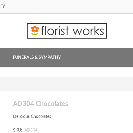
ry
FUNERALS & SYMPATHY
AD304 Chocolates
Delicious Chocolates
SKU:
AD304