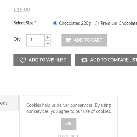
£15.00
Select Size
*
Chocolates 220g
Premium Chocolate
Qty:
ADD TO CART
ADD TO WISHLIST
ADD TO COMPARE LIS
ions
Product Tags
Cookies help us deliver our services. By using
our services, you agree to our use of cookies.
Learn more