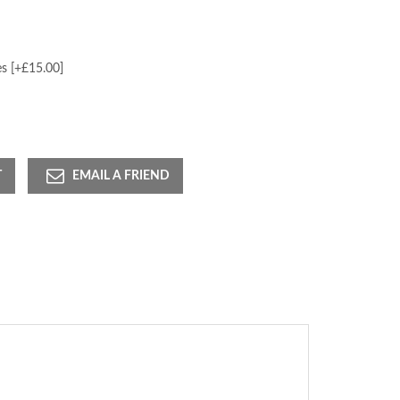
s [+£15.00]
T
EMAIL A FRIEND