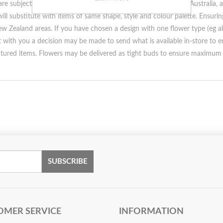
e subject to seasonal availability within the United Kingdom, Australia,
ill substitute with items of same shape, style and colour palette. Ensuri
w Zealand areas. If you have chosen a design with one flower type (eg all 
ct with you a decision may be made to send what is available in-store to 
ctured items. Flowers may be delivered as tight buds to ensure maximum 
SUBSCRIBE
OMER SERVICE
INFORMATION