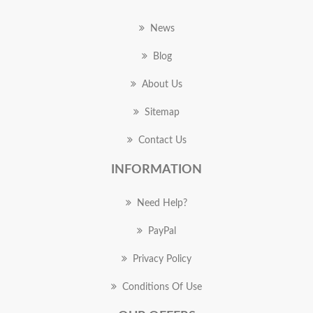
News
Blog
About Us
Sitemap
Contact Us
INFORMATION
Need Help?
PayPal
Privacy Policy
Conditions Of Use