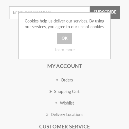
SUBSCRIBE
Cookies help us deliver our services. By using
our services, you agree to our use of cookies.
Learn more
MY ACCOUNT
Orders
Shopping Cart
Wishlist
Delivery Locations
CUSTOMER SERVICE