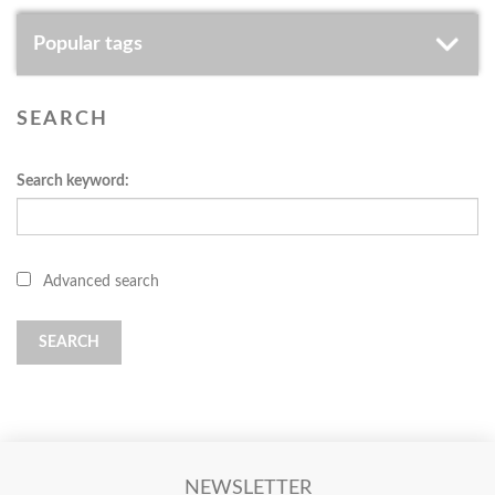
Popular tags
SEARCH
Search keyword:
Advanced search
SEARCH
NEWSLETTER