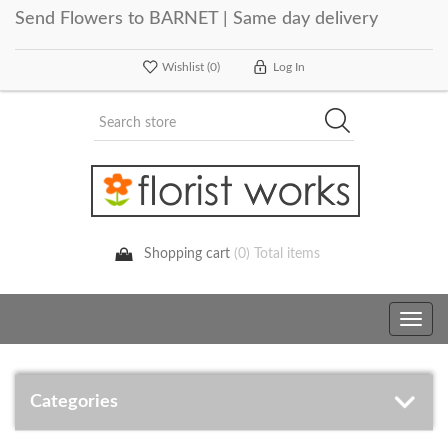
Send Flowers to BARNET | Same day delivery
Wishlist
(0)
Log In
Shopping cart
(0) Total items
Toggle
navig
Categories