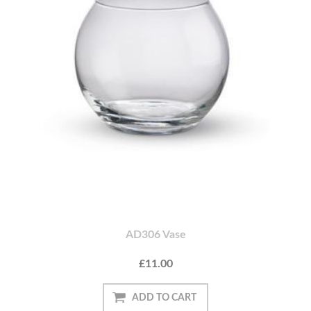
AD306 Vase
£11.00
ADD TO CART