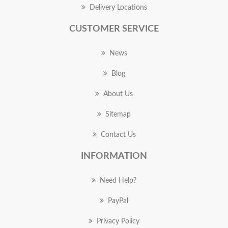
Delivery Locations
CUSTOMER SERVICE
News
Blog
About Us
Sitemap
Contact Us
INFORMATION
Need Help?
PayPal
Privacy Policy