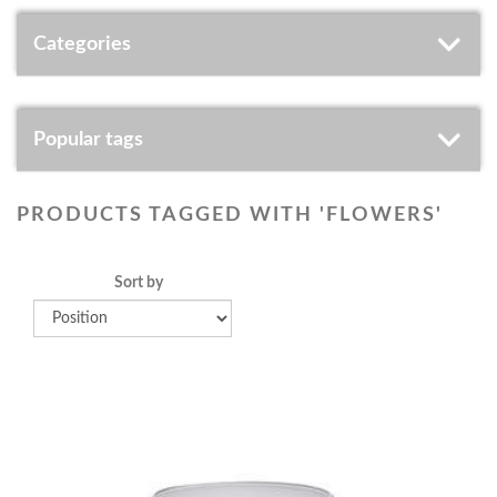
Categories
Popular tags
PRODUCTS TAGGED WITH 'FLOWERS'
Sort by