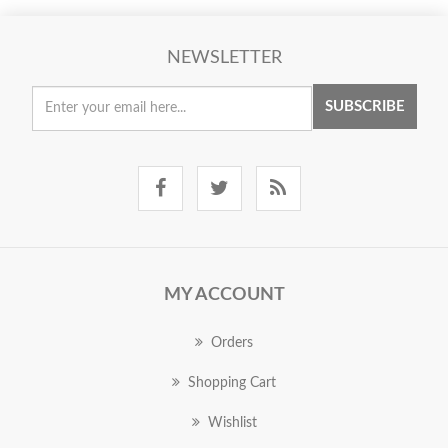
NEWSLETTER
SUBSCRIBE
MY ACCOUNT
Orders
Shopping Cart
Wishlist