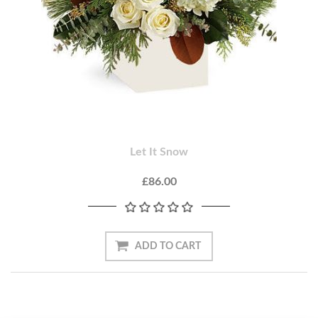
Let It Snow
£86.00
ADD TO CART