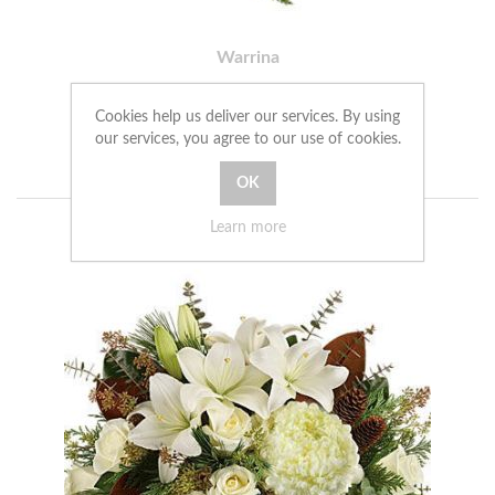
Warrina
£101.00
Cookies help us deliver our services. By using
our services, you agree to our use of cookies.
ADD TO CART
Learn more