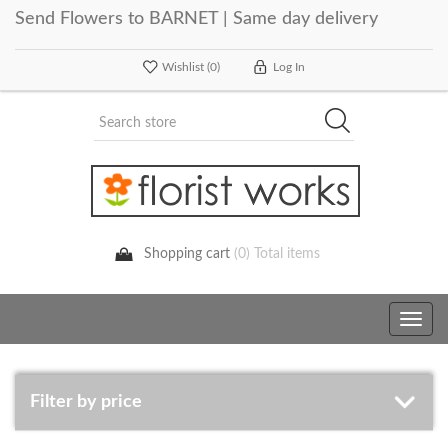
Send Flowers to BARNET | Same day delivery
Wishlist
(0)
Log In
Shopping cart
(0) Total items
Toggle
navig
Filter by price