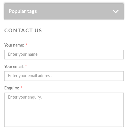
Popular tags
CONTACT US
Your name:
*
Your email:
*
Enquiry:
*