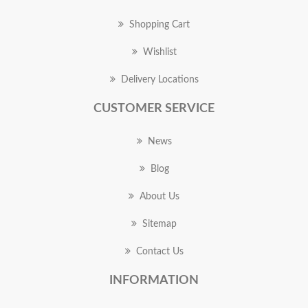
Shopping Cart
Wishlist
Delivery Locations
CUSTOMER SERVICE
News
Blog
About Us
Sitemap
Contact Us
INFORMATION