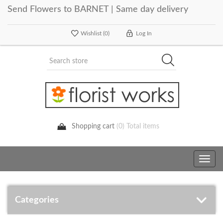
Send Flowers to BARNET | Same day delivery
Wishlist
(0)
Log In
Shopping cart
(0) Total items
Toggle
navig
Categories