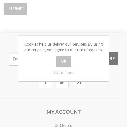
SUBMIT
Cookies help us deliver our services. By using
NEWSLETTER
our services, you agree to our use of cookies.
SUBSCRIBE
Learn more
MY ACCOUNT
Orders