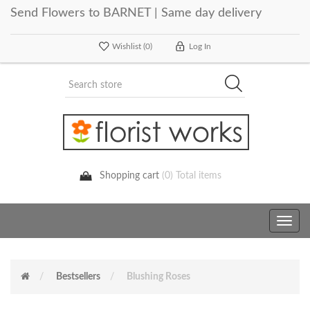
Send Flowers to BARNET | Same day delivery
Wishlist
(0)
Log In
Shopping cart
(0) Total items
Toggle
navig
Bestsellers
Blushing Roses