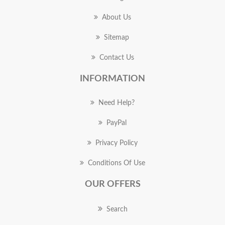
About Us
Sitemap
Contact Us
INFORMATION
Need Help?
PayPal
Privacy Policy
Conditions Of Use
OUR OFFERS
Search