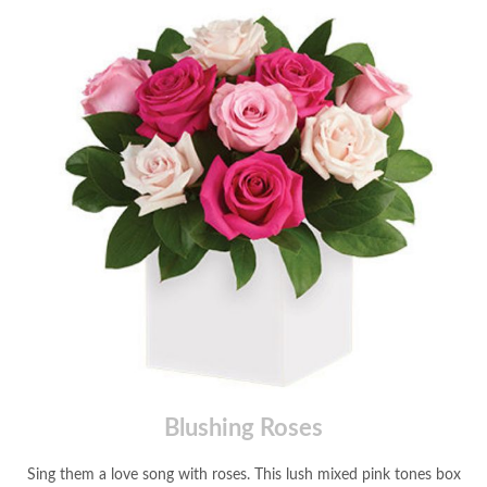
Blushing Roses
Sing them a love song with roses. This lush mixed pink tones box