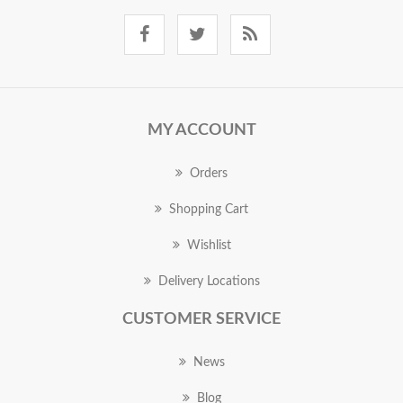
MY ACCOUNT
Orders
Shopping Cart
Wishlist
Delivery Locations
CUSTOMER SERVICE
News
Blog