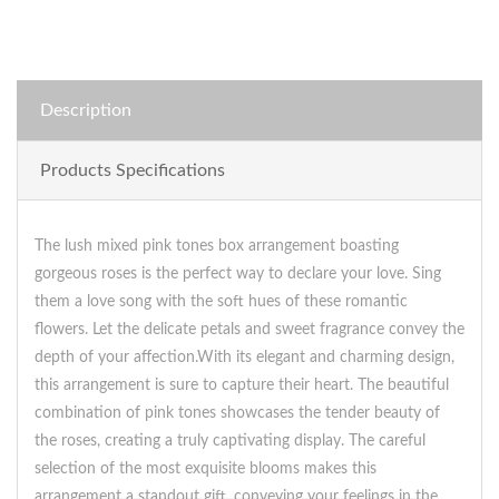
Description
Products Specifications
The lush mixed pink tones box arrangement boasting
gorgeous roses is the perfect way to declare your love. Sing
them a love song with the soft hues of these romantic
flowers. Let the delicate petals and sweet fragrance convey the
depth of your affection.With its elegant and charming design,
this arrangement is sure to capture their heart. The beautiful
combination of pink tones showcases the tender beauty of
the roses, creating a truly captivating display. The careful
selection of the most exquisite blooms makes this
arrangement a standout gift, conveying your feelings in the