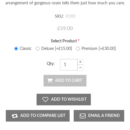
arrangement of gorgeous roses tells them just how much you care.
SKU:
R300
£59.00
Select Product
*
Classic
Deluxe [+£15.00]
Premium [+£30.00]
Qty:
ADD TO CART
ADD TO WISHLIST
ADD TO COMPARE LIST
EMAIL A FRIEND