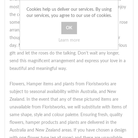
most enchanting way.Order now from local florists and enjoy
Cookies help us deliver our services. By using
the convenience of same day delivery. Show your special
our services, you agree to our use of cookies.
someone how much they mean to you with this stunning rose
arrangement. Delivered straight to their doorstep, it is a
thoughtful and heartfelt gesture that will surely make their
Learn more
day. Make a grand declaration of your love with this luxurious
gift and let the roses do the talking. Don't wait any longer,
send this magnificent arrangement and express your love in a
beautiful and meaningful way.
Flowers, Hamper items and plants from Floristworks are
subject to seasonal availability within Australia, and New
Zealand. In the event that any of these pictured items are
unavailable from Floristworks, we will substitute with items of
same shape, style and colour palette. Ensuring fresh, quality
flowers, hamper products and plants are delivered in the
Australia and New Zealand areas. If you have chosen a design