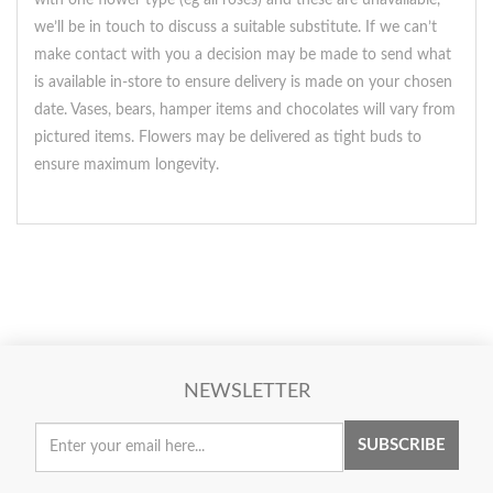
with one flower type (eg all roses) and these are unavailable,
we’ll be in touch to discuss a suitable substitute. If we can’t
make contact with you a decision may be made to send what
is available in-store to ensure delivery is made on your chosen
date. Vases, bears, hamper items and chocolates will vary from
pictured items. Flowers may be delivered as tight buds to
ensure maximum longevity.
NEWSLETTER
SUBSCRIBE