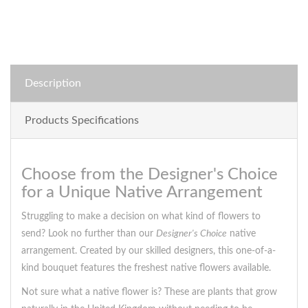
Description
Products Specifications
Choose from the Designer's Choice
for a Unique Native Arrangement
Struggling to make a decision on what kind of flowers to
send? Look no further than our
Designer's Choice
native
arrangement. Created by our skilled designers, this one-of-a-
kind bouquet features the freshest native flowers available.
Not sure what a native flower is? These are plants that grow