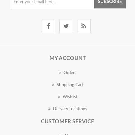
SUBSCRIBE
MY ACCOUNT
Orders
Shopping Cart
Wishlist
Delivery Locations
CUSTOMER SERVICE