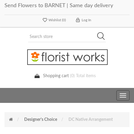
Send Flowers to BARNET | Same day delivery
Wishlist
(0)
Log In
Shopping cart
(0) Total items
Toggle
navig
Designer's Choice
DC Native Arrangement