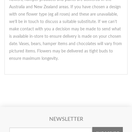
Australia and New Zealand areas. If you have chosen a design
with one flower type (eg all roses) and these are unavailable,
we’ll be in touch to discuss a suitable substitute. If we can’t
make contact with you a decision may be made to send what
is available in-store to ensure delivery is made on your chosen
date. Vases, bears, hamper items and chocolates will vary from
pictured items. Flowers may be delivered as tight buds to
ensure maximum longevity.
NEWSLETTER