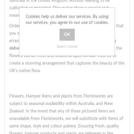
naturally in the United Kingdom without needing to be
cultivated or imported. This makes them a special and
meaningful choice for a floral arrangement.
Cookies help us deliver our services. By using
our services, you agree to our use of cookies.
Ordering a Designer's Choice native arrangement ensures that
you will receive a truly unique bouquet, as no two
arrangements will be exactly alike. Plus, with our
same day
Learn more
delivery
service by local florists, you can rest assured that the
flowers will be fresh and beautiful upon arrival. Trust us to
create a stunning arrangement that captures the beauty of the
UK's native flora.
Flowers, Hamper items and plants from Floristworks are
subject to seasonal availability within Australia, and New
Zealand. In the event that any of these pictured items are
unavailable from Floristworks, we will substitute with items of
same shape, style and colour palette. Ensuring fresh, quality
flowers, hamper products and plants are delivered in the