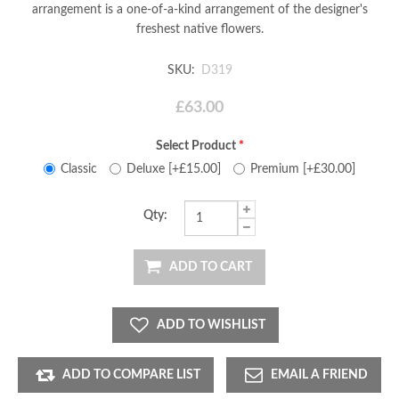
arrangement is a one-of-a-kind arrangement of the designer's
freshest native flowers.
SKU:
D319
£63.00
Select Product
*
Classic
Deluxe [+£15.00]
Premium [+£30.00]
Qty:
ADD TO CART
ADD TO WISHLIST
ADD TO COMPARE LIST
EMAIL A FRIEND