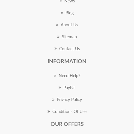
News
Blog
About Us
Sitemap
Contact Us
INFORMATION
Need Help?
PayPal
Privacy Policy
Conditions Of Use
OUR OFFERS