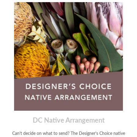
DC Native Arrangement
Can't decide on what to send? The Designer's Choice native