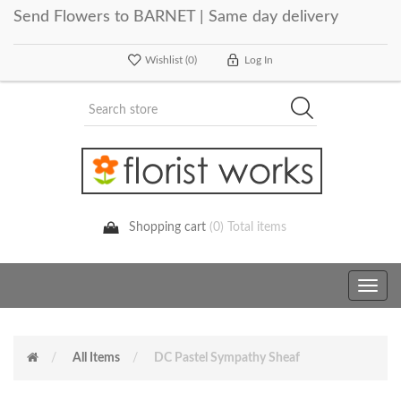
Send Flowers to BARNET | Same day delivery
Wishlist
(0)
Log In
Shopping cart
(0) Total items
Toggle
navig
All Items
DC Pastel Sympathy Sheaf