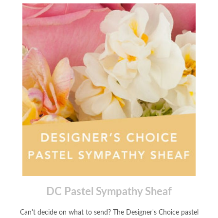
DC Pastel Sympathy Sheaf
Can't decide on what to send? The Designer's Choice pastel