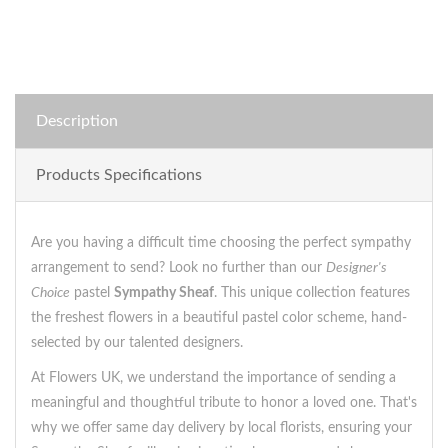
Description
Products Specifications
Are you having a difficult time choosing the perfect sympathy
arrangement to send? Look no further than our
Designer's
Choice
pastel
Sympathy Sheaf
. This unique collection features
the freshest flowers in a beautiful pastel color scheme, hand-
selected by our talented designers.
At Flowers UK, we understand the importance of sending a
meaningful and thoughtful tribute to honor a loved one. That's
why we offer same day delivery by local florists, ensuring your