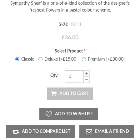
Sympathy Sheaf is a one-of-a-kind collection of the designer's
freshest flowers in a pastel colour scheme.
SKU:
D311
£36.00
Select Product
*
Classic
Deluxe [+£15.00]
Premium [+£30.00]
Qty:
ADD TO CART
ADD TO WISHLIST
ADD TO COMPARE LIST
EMAIL A FRIEND