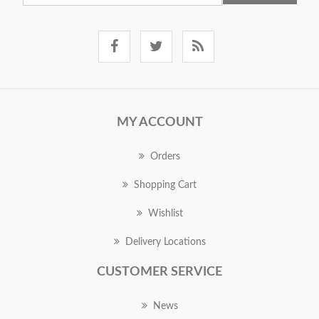
MY ACCOUNT
Orders
Shopping Cart
Wishlist
Delivery Locations
CUSTOMER SERVICE
News