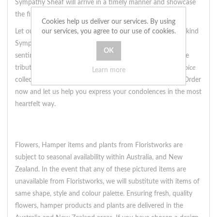
Sympathy Sheaf will arrive in a timely manner and showcase
the finest blooms available in the United Kingdom.
Cookies help us deliver our services. By using
our services, you agree to our use of cookies.
Let our designers work their magic and create a one-of-a-kind
Sympathy Sheaf that truly captures the essence of your
sentiments. Whether you're looking for a soft and delicate
tribute or a bolder display of sympathy, our
Designer's Choice
Learn more
collection has something for every style and preference. Order
now and let us help you express your condolences in the most
heartfelt way.
Flowers, Hamper items and plants from Floristworks are
subject to seasonal availability within Australia, and New
Zealand. In the event that any of these pictured items are
unavailable from Floristworks, we will substitute with items of
same shape, style and colour palette. Ensuring fresh, quality
flowers, hamper products and plants are delivered in the