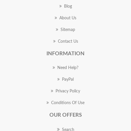
Blog
About Us
Sitemap
Contact Us
INFORMATION
Need Help?
PayPal
Privacy Policy
Conditions Of Use
OUR OFFERS
Search