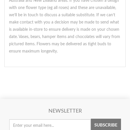
Australia and New Zealand areas. If you have chosen a design
with one flower type (eg all roses) and these are unavailable,
we’ll be in touch to discuss a suitable substitute. If we can’t
make contact with you a decision may be made to send what
is available in-store to ensure delivery is made on your chosen
date. Vases, bears, hamper items and chocolates will vary from
pictured items. Flowers may be delivered as tight buds to
ensure maximum longevity.
NEWSLETTER
SUBSCRIBE