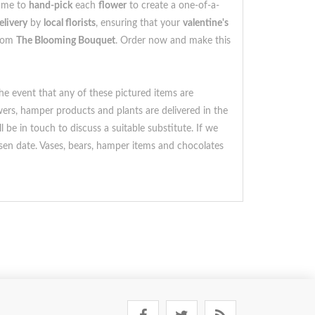
time to
hand-pick
each
flower
to create a one-of-a-
elivery
by
local florists
, ensuring that your
valentine's
rom
The Blooming Bouquet
. Order now and make this
he event that any of these pictured items are
owers, hamper products and plants are delivered in the
 be in touch to discuss a suitable substitute. If we
sen date. Vases, bears, hamper items and chocolates