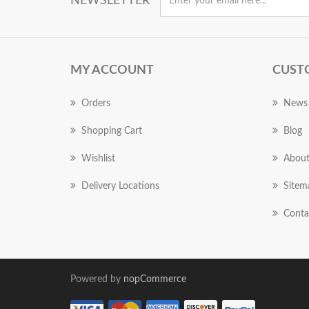
NEWSLETTER
MY ACCOUNT
CUST
Orders
News
Shopping Cart
Blog
Wishlist
About
Delivery Locations
Sitem
Conta
Powered by
nopCommerce