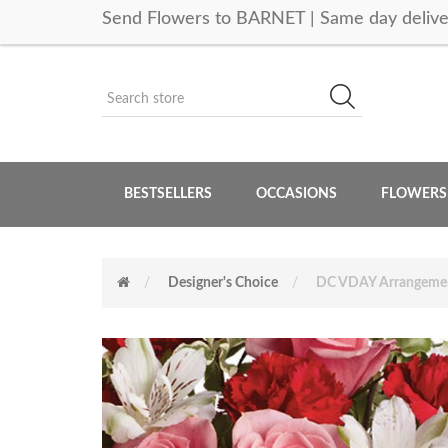
Send Flowers to BARNET | Same day delive
BESTSELLERS
OCCASIONS
FLOWERS
Designer's Choice
DC VDAY Arrangeme