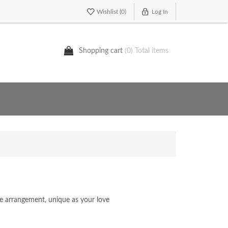
Wishlist
(0)
Log In
Shopping cart
(0) Total items
oke arrangement, unique as your love