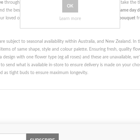
ve
through
unique
and
thoughtful gifts
. That's why our
florists
take the 
nd the best part? Our
bespoke arrangements
are available for
same day d
your loved one how much they mean to you with a
customised bouquet
f
Learn more
e subject to seasonal availability within Australia, and New Zealand. In t
 items of same shape, style and colour palette. Ensuring fresh, quality fl
design with one flower type (eg all roses) and these are unavailable, we’ll
o send what is available in-store to ensure delivery is made on your cho
red as tight buds to ensure maximum longevity.