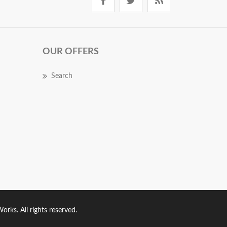
OUR OFFERS
Search
rks. All rights reserved.