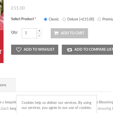
£51.00
Select Product
*
Classic
Deluxe [+£15.00]
Premiu
Qty:
ADD TO CART
ADD TO WISHLIST
ADD TO COMPARE LIS
ions
e
a
bespoke arrangement
,
unique
as your
love
. Our team at
The Bloomin
Cookies help us deliver our services. By using
our services, you agree to our use of cookies.
es.Each
bespoke arrangement
is crafted with
care
and
precision
, ensuring