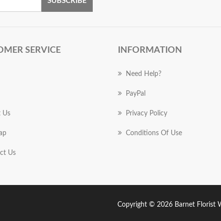
SUBSCRIBE
OMER SERVICE
INFORMATION
Need Help?
PayPal
 Us
Privacy Policy
ap
Conditions Of Use
ct Us
Copyright © 2026 Barnet Florist Wo