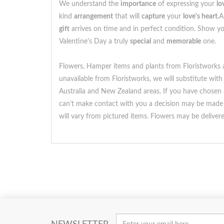
We understand the
importance
of expressing your
lo
kind
arrangement
that will
capture
your
love's heart
.A
gift
arrives on time and in perfect condition. Show 
Valentine's Day a truly
special
and
memorable
one.
Flowers, Hamper items and plants from Floristworks ar
unavailable from Floristworks, we will substitute with
Australia and New Zealand areas. If you have chosen a 
can’t make contact with you a decision may be made t
will vary from pictured items. Flowers may be delive