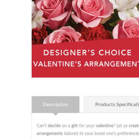
Description
Products Specificat
Can't
decide
on a
gift
for your
valentine
? Let us
creat
arrangements
tailored to your loved one's preferenc