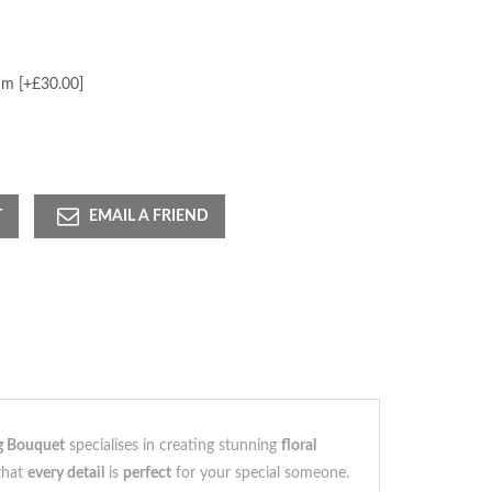
m [+£30.00]
T
EMAIL A FRIEND
g Bouquet
specialises in creating stunning
floral
 that
every detail
is
perfect
for your special someone.