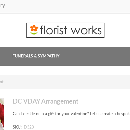
ry
FUNERALS & SYMPATHY
nt
DC VDAY Arrangement
Can't decide on a a gift for your valentine? Let us create a besp
SKU:
D323