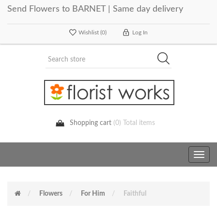
Send Flowers to BARNET | Same day delivery
Wishlist
(0)
Log In
Shopping cart
(0) Total items
Toggle
navig
Flowers
For Him
Faithful