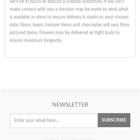
we’ll be in touch to discuss a suitable substitute. If we can’t
make contact with you a decision may be made to send what
is available in-store to ensure delivery is made on your chosen
date. Vases, bears, hamper items and chocolates will vary from
pictured items. Flowers may be delivered as tight buds to
ensure maximum longevity.
NEWSLETTER
SUBSCRIBE