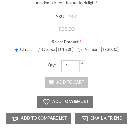
maidenhair fern is sure to delight!
SKU:
P302
£38.00
Select Product
*
Classic
Deluxe [+£15.00]
Premium [+£30.00]
Qty:
ADD TO CART
ADD TO WISHLIST
ADD TO COMPARE LIST
EMAIL A FRIEND