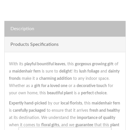
Description
Products Specifications
With its
playful bountiful leaves
, this
gorgeous growing gift
of
a
maidenhair fern
is sure to
delight
! Its
lush foliage
and
dainty
fronds
make it a
charming addition
to any indoor space.
Whether as a
gift for a loved one
or a
decorative touch
for
your own home, this
beautiful plant
is a
perfect choice
.
Expertly hand-picked
by our
local florists
, this
maidenhair fern
is
carefully packaged
to ensure that it arrives
fresh and healthy
at its destination. We understand the
importance of quality
when it comes to
floral gifts
, and we
guarantee
that this
plant