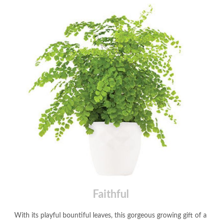
Faithful
With its playful bountiful leaves, this gorgeous growing gift of a