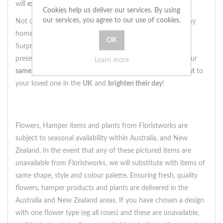
will
exceed your expectations
.
Cookies help us deliver our services. By using
our services, you agree to our use of cookies.
Not only is this
maidenhair fern
a
stunning addition
to any
home, but it also
makes a statement
when given as a gift.
Surprise someone special with this
thoughtful and unique
present, and
bring a touch of nature
into their life. With our
Learn more
same day delivery
option, you can
send this beautiful plant
to
your loved one in the
UK
and
brighten their day
!
Flowers, Hamper items and plants from Floristworks are
subject to seasonal availability within Australia, and New
Zealand. In the event that any of these pictured items are
unavailable from Floristworks, we will substitute with items of
same shape, style and colour palette. Ensuring fresh, quality
flowers, hamper products and plants are delivered in the
Australia and New Zealand areas. If you have chosen a design
with one flower type (eg all roses) and these are unavailable,