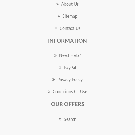
About Us
Sitemap
Contact Us
INFORMATION
Need Help?
PayPal
Privacy Policy
Conditions Of Use
OUR OFFERS
Search