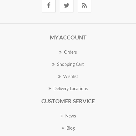
MY ACCOUNT
Orders
Shopping Cart
Wishlist
Delivery Locations
CUSTOMER SERVICE
News
Blog