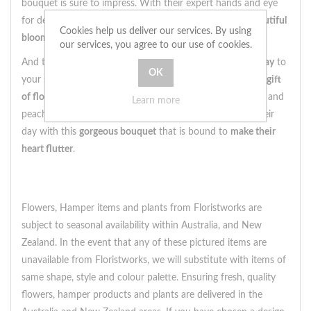
bouquet is sure to impress. With their expert hands and eye
for detail, our florists
handpick the freshest and most beautiful
Cookies help us deliver our services. By using
blooms
to create stunning arrangements like this one.
our services, you agree to our use of cookies.
And the best part? This bouquet can be delivered
same day
to
your special someone's doorstep. Surprise them with the
gift
of flowers
and
put a smile on their face
with this hot pink and
Learn more
peach beauty. Order now and
sprinkle a bit of joy
into their
day with this
gorgeous bouquet
that is bound to
make their
heart flutter
.
Flowers, Hamper items and plants from Floristworks are
subject to seasonal availability within Australia, and New
Zealand. In the event that any of these pictured items are
unavailable from Floristworks, we will substitute with items of
same shape, style and colour palette. Ensuring fresh, quality
flowers, hamper products and plants are delivered in the