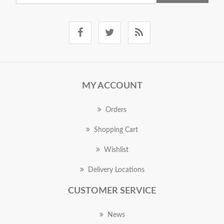
MY ACCOUNT
Orders
Shopping Cart
Wishlist
Delivery Locations
CUSTOMER SERVICE
News