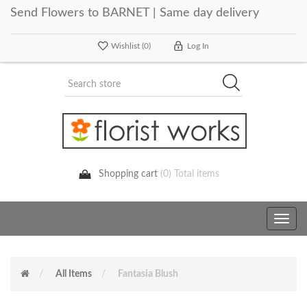
Send Flowers to BARNET | Same day delivery
Wishlist
(0)
Log In
Shopping cart
(0) Total items
Toggle
navig
All Items
Fantasia Blush