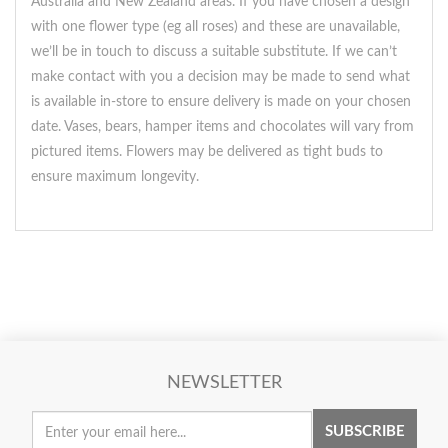
Australia and New Zealand areas. If you have chosen a design
with one flower type (eg all roses) and these are unavailable,
we’ll be in touch to discuss a suitable substitute. If we can’t
make contact with you a decision may be made to send what
is available in-store to ensure delivery is made on your chosen
date. Vases, bears, hamper items and chocolates will vary from
pictured items. Flowers may be delivered as tight buds to
ensure maximum longevity.
NEWSLETTER
SUBSCRIBE