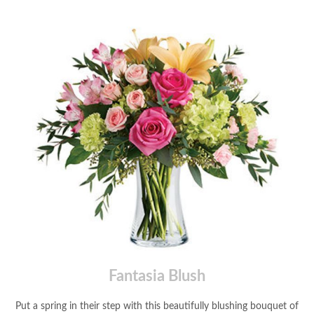
Fantasia Blush
Put a spring in their step with this beautifully blushing bouquet of