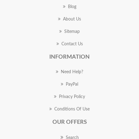
Blog
About Us
Sitemap
Contact Us
INFORMATION
Need Help?
PayPal
Privacy Policy
Conditions Of Use
OUR OFFERS
Search