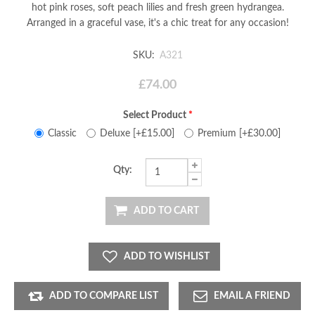
hot pink roses, soft peach lilies and fresh green hydrangea.
Arranged in a graceful vase, it's a chic treat for any occasion!
SKU:
A321
£74.00
Select Product
*
Classic
Deluxe [+£15.00]
Premium [+£30.00]
Qty:
ADD TO CART
ADD TO WISHLIST
ADD TO COMPARE LIST
EMAIL A FRIEND