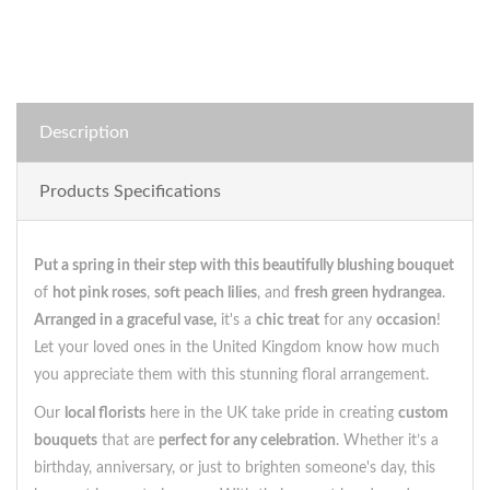
Description
Products Specifications
Put a spring in their step with this beautifully blushing bouquet
of
hot pink roses
,
soft peach lilies
, and
fresh green hydrangea
.
Arranged in a graceful vase,
it's a
chic treat
for any
occasion
!
Let your loved ones in the United Kingdom know how much
you appreciate them with this stunning floral arrangement.
Our
local florists
here in the UK take pride in creating
custom
bouquets
that are
perfect for any celebration
. Whether it’s a
birthday, anniversary, or just to brighten someone's day, this