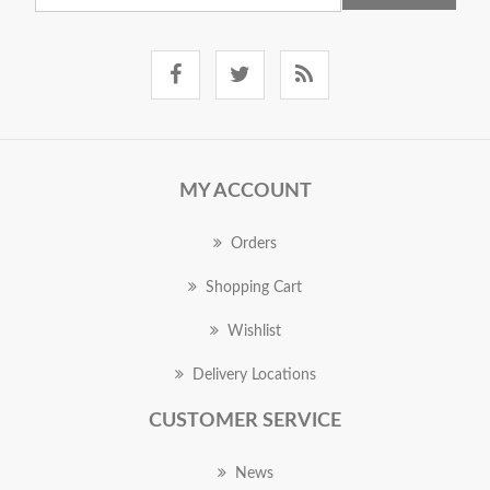
MY ACCOUNT
Orders
Shopping Cart
Wishlist
Delivery Locations
CUSTOMER SERVICE
News