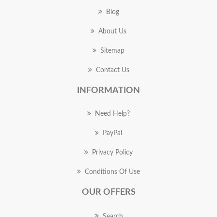
Blog
About Us
Sitemap
Contact Us
INFORMATION
Need Help?
PayPal
Privacy Policy
Conditions Of Use
OUR OFFERS
Search