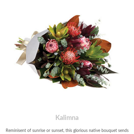
Kalimna
Reminisent of sunrise or sunset, this glorious native bouquet sends