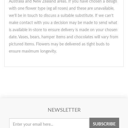
Australia and New Zealand areas. If you have chosen a design
with one flower type (eg all roses) and these are unavailable,
we’ll be in touch to discuss a suitable substitute. If we can’t
make contact with you a decision may be made to send what
is available in-store to ensure delivery is made on your chosen
date. Vases, bears, hamper items and chocolates will vary from
pictured items. Flowers may be delivered as tight buds to
ensure maximum longevity.
NEWSLETTER
SUBSCRIBE