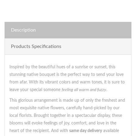
Description
Products Specifications
Inspired by the beautiful hues of a sunrise or sunset, this
stunning native bouquet is the perfect way to send your love
from afar. With its vibrant colors and warm tones, it is sure to
leave your special someone
feeling all warm and fuzzy
.
This glorious arrangement is made up of only the freshest and
most exquisite native flowers, carefully hand-picked by our
local florists. Brought together in a spectacular display, these
blooms will evoke feelings of joy, comfort, and love in the
heart of the recipient. And with
same day delivery
available