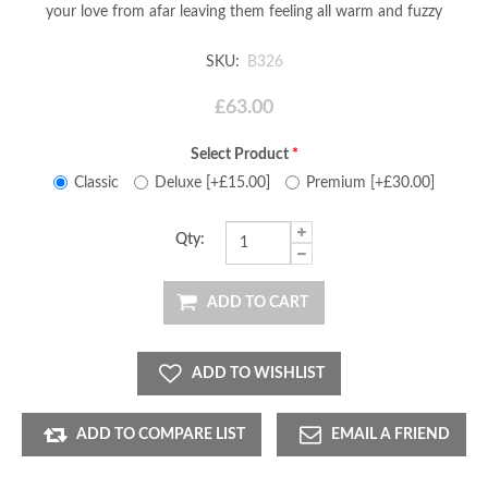
your love from afar leaving them feeling all warm and fuzzy
SKU:
B326
£63.00
Select Product
*
Classic
Deluxe [+£15.00]
Premium [+£30.00]
Qty:
ADD TO CART
ADD TO WISHLIST
ADD TO COMPARE LIST
EMAIL A FRIEND