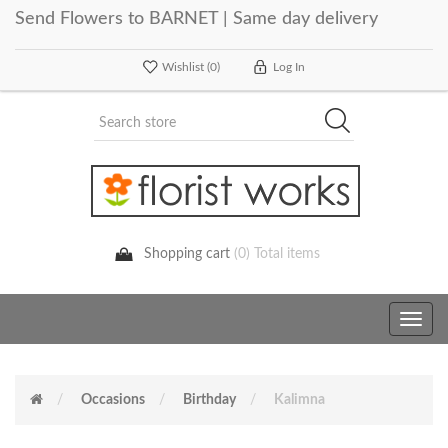
Send Flowers to BARNET | Same day delivery
Wishlist
(0)
Log In
Shopping cart
(0) Total items
Toggle
navig
Occasions
Birthday
Kalimna