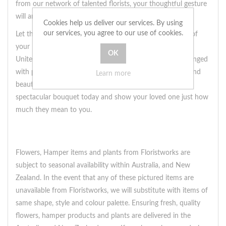
from our network of talented florists, your thoughtful gesture
will arrive on their doorstep in no time.
Cookies help us deliver our services. By using
our services, you agree to our use of cookies.
Let the colors of this native bouquet speak
reminiscently
of
your love and affection, even from across the miles. Our
United Kingdom florists will ensure that each stem is arranged
with precision and care, creating a gift that is as unique and
Learn more
beautiful as the bond you share. So why wait? Send this
spectacular bouquet today and show your loved one just how
much they mean to you.
Flowers, Hamper items and plants from Floristworks are
subject to seasonal availability within Australia, and New
Zealand. In the event that any of these pictured items are
unavailable from Floristworks, we will substitute with items of
same shape, style and colour palette. Ensuring fresh, quality
flowers, hamper products and plants are delivered in the