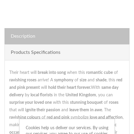
Description
Products Specifications
Their heart will
break into song
when this
romantic cube
of
ravishing roses
arrive! A
symphony
of
size
and
shade
, this
red
and pink present
will
hold their heart forever.
With
same day
delivery
by
local florists
in the
United Kingdom
, you can
surprise your loved one
with this
stunning bouquet
of
roses
that will
ignite their passion
and
leave them in awe
. The
ravishing colours
of
red and pink
symbolize
love and affection
,
making this
cube of roses
the perfect
gift
for
any romantic
Cookies help us deliver our services. By using
occasion
.As they
gaze upon
these
beautiful blossoms
, their
our services, you agree to our use of cookies.