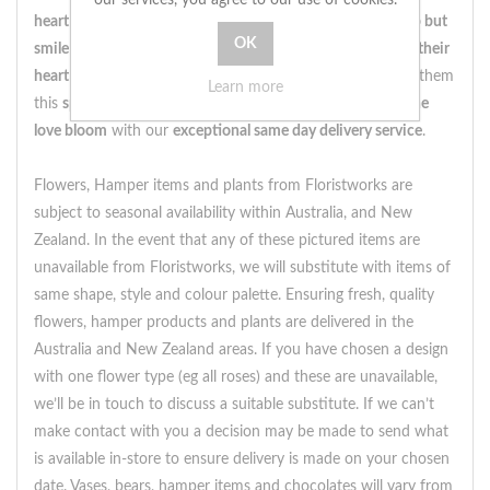
heart will be filled with joy
, and they won't be able to
help but
smile
at the
thoughtfulness
behind this
gesture
. So
bring their
heart to life
with the
sweet melody
of
romance
and send them
Learn more
this
spectacular cube of roses
today.
Order now
and
let the
love bloom
with our
exceptional same day delivery service
.
Flowers, Hamper items and plants from Floristworks are
subject to seasonal availability within Australia, and New
Zealand. In the event that any of these pictured items are
unavailable from Floristworks, we will substitute with items of
same shape, style and colour palette. Ensuring fresh, quality
flowers, hamper products and plants are delivered in the
Australia and New Zealand areas. If you have chosen a design
with one flower type (eg all roses) and these are unavailable,
we’ll be in touch to discuss a suitable substitute. If we can’t
make contact with you a decision may be made to send what
is available in-store to ensure delivery is made on your chosen
date. Vases, bears, hamper items and chocolates will vary from