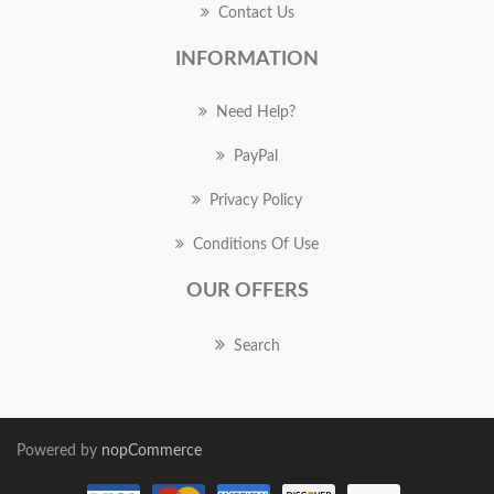
Contact Us
INFORMATION
Need Help?
PayPal
Privacy Policy
Conditions Of Use
OUR OFFERS
Search
Powered by
nopCommerce