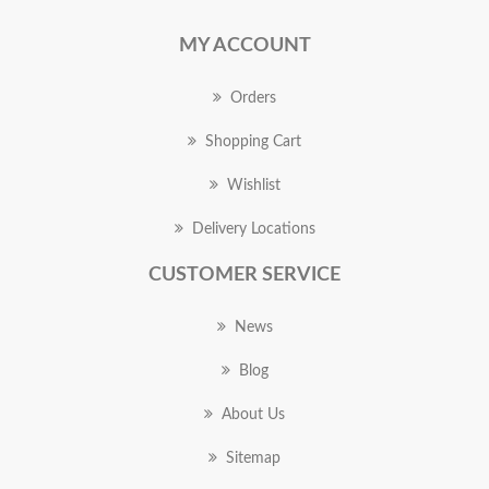
MY ACCOUNT
Orders
Shopping Cart
Wishlist
Delivery Locations
CUSTOMER SERVICE
News
Blog
About Us
Sitemap