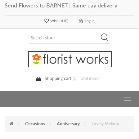
Send Flowers to BARNET | Same day delivery
Wishlist
(0)
Log In
Shopping cart
(0) Total items
Toggle
navig
Occasions
Anniversary
Lovely Melody