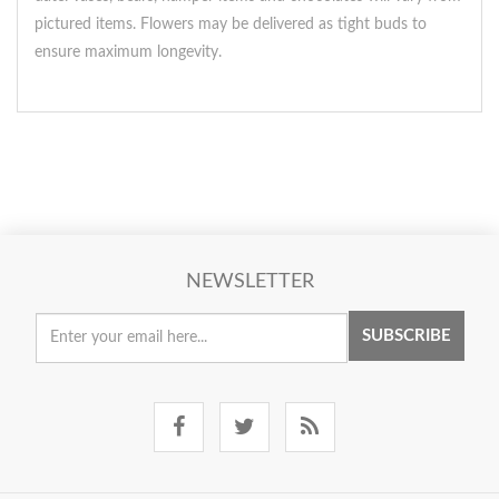
pictured items. Flowers may be delivered as tight buds to
ensure maximum longevity.
NEWSLETTER
SUBSCRIBE