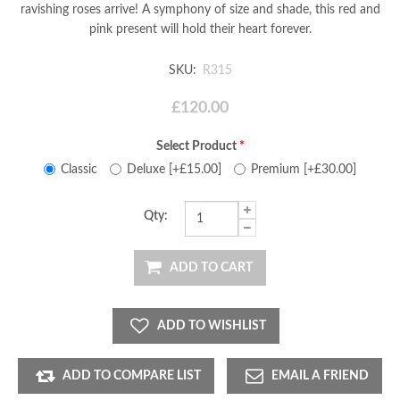
ravishing roses arrive! A symphony of size and shade, this red and
pink present will hold their heart forever.
SKU:
R315
£120.00
Select Product
*
Classic
Deluxe [+£15.00]
Premium [+£30.00]
Qty:
ADD TO CART
ADD TO WISHLIST
ADD TO COMPARE LIST
EMAIL A FRIEND