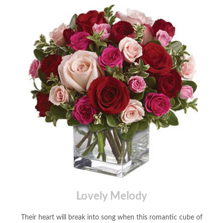
Lovely Melody
Their heart will break into song when this romantic cube of