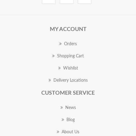
MY ACCOUNT
Orders
Shopping Cart
Wishlist
Delivery Locations
CUSTOMER SERVICE
News
Blog
About Us