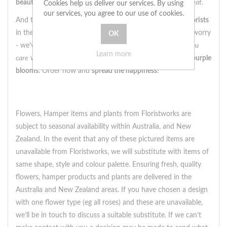
beautiful arrangement
is
bound to make their heart skip a beat
.
Cookies help us deliver our services. By using
our services, you agree to our use of cookies.
And the best part? We offer
same day delivery
by
local florists
in the
United Kingdom
. So if you're short on time, don't worry
- we've got you covered. Let us help you
show someone you
Learn more
care
with this stunning
box arrangement
full of
pink and purple
blooms
. Order now and
spread the happiness
!
Flowers, Hamper items and plants from Floristworks are
subject to seasonal availability within Australia, and New
Zealand. In the event that any of these pictured items are
unavailable from Floristworks, we will substitute with items of
same shape, style and colour palette. Ensuring fresh, quality
flowers, hamper products and plants are delivered in the
Australia and New Zealand areas. If you have chosen a design
with one flower type (eg all roses) and these are unavailable,
we’ll be in touch to discuss a suitable substitute. If we can’t