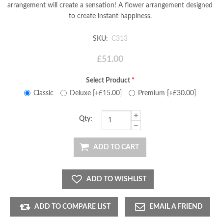
arrangement will create a sensation! A flower arrangement designed
to create instant happiness.
SKU:
C313
£51.00
Select Product
*
Classic
Deluxe [+£15.00]
Premium [+£30.00]
Qty:
ADD TO CART
ADD TO WISHLIST
ADD TO COMPARE LIST
EMAIL A FRIEND