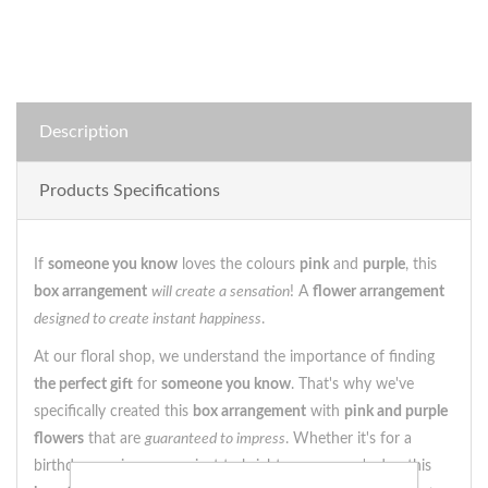
Description
Products Specifications
If
someone you know
loves the colours
pink
and
purple
, this
box arrangement
will create a sensation
! A
flower arrangement
designed to create instant happiness
.
At our floral shop, we understand the importance of finding
the perfect gift
for
someone you know
. That's why we've
specifically created this
box arrangement
with
pink and purple
flowers
that are
guaranteed to impress
. Whether it's for a
birthday, anniversary or just to brighten someone's day, this