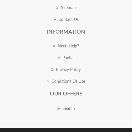
Sitemap
Contact Us
INFORMATION
Need Help?
PayPal
Privacy Policy
Conditions Of Use
OUR OFFERS
Search