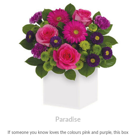
Paradise
If someone you know loves the colours pink and purple, this box