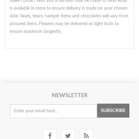
make contact with you a decision may be made to send what
is available in-store to ensure delivery is made on your chosen
date. Vases, bears, hamper items and chocolates will vary from
pictured items. Flowers may be delivered as tight buds to
ensure maximum longevity.
NEWSLETTER
SUBSCRIBE