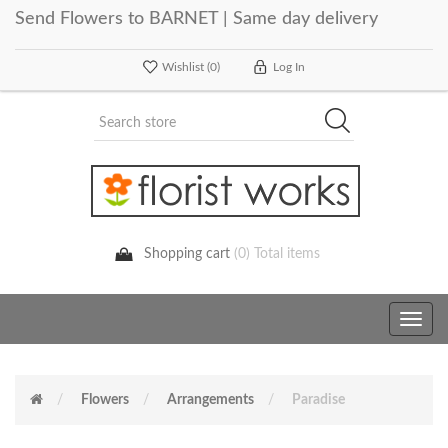
Send Flowers to BARNET | Same day delivery
Wishlist
(0)
Log In
Shopping cart
(0) Total items
Toggle
navig
Flowers
Arrangements
Paradise