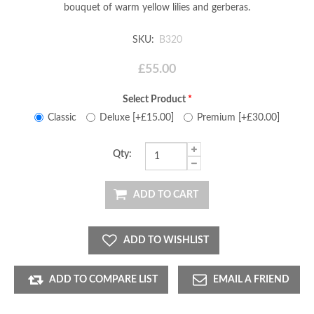
bouquet of warm yellow lilies and gerberas.
SKU:
B320
£55.00
Select Product
*
Classic
Deluxe [+£15.00]
Premium [+£30.00]
Qty:
ADD TO CART
ADD TO WISHLIST
ADD TO COMPARE LIST
EMAIL A FRIEND