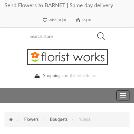
Send Flowers to BARNET | Same day delivery
Wishlist
(0)
Log In
Shopping cart
(0) Total items
Toggle
navig
Flowers
Bouquets
Yulara