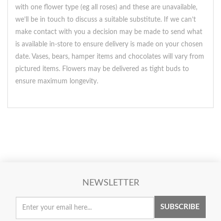
with one flower type (eg all roses) and these are unavailable,
we’ll be in touch to discuss a suitable substitute. If we can’t
make contact with you a decision may be made to send what
is available in-store to ensure delivery is made on your chosen
date. Vases, bears, hamper items and chocolates will vary from
pictured items. Flowers may be delivered as tight buds to
ensure maximum longevity.
NEWSLETTER
SUBSCRIBE