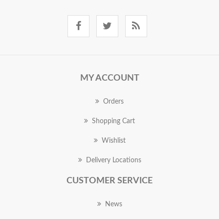
MY ACCOUNT
Orders
Shopping Cart
Wishlist
Delivery Locations
CUSTOMER SERVICE
News