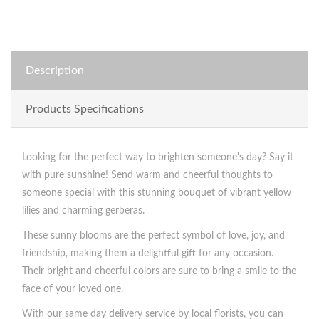
Description
Products Specifications
Looking for the perfect way to brighten someone's day? Say it
with pure sunshine! Send warm and cheerful thoughts to
someone special with this stunning bouquet of vibrant yellow
lilies and charming gerberas.
These sunny blooms are the perfect symbol of love, joy, and
friendship, making them a delightful gift for any occasion.
Their bright and cheerful colors are sure to bring a smile to the
face of your loved one.
With our same day delivery service by local florists, you can