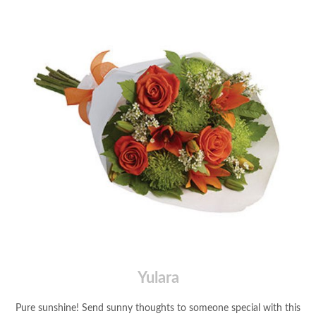
Yulara
Pure sunshine! Send sunny thoughts to someone special with this