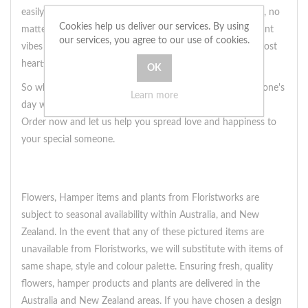
easily surprise your loved one with this beautiful bouquet, no
Cookies help us deliver our services. By using
matter how far away you may be. Let the warm and radiant
our services, you agree to our use of cookies.
vibes of this bouquet express your love and care in the most
heartfelt way.
So why wait? Send some sunshine and brighten up someone's
Learn more
day with this bouquet of yellow lilies and gerberas today.
Order now and let us help you spread love and happiness to
your special someone.
Flowers, Hamper items and plants from Floristworks are
subject to seasonal availability within Australia, and New
Zealand. In the event that any of these pictured items are
unavailable from Floristworks, we will substitute with items of
same shape, style and colour palette. Ensuring fresh, quality
flowers, hamper products and plants are delivered in the
Australia and New Zealand areas. If you have chosen a design