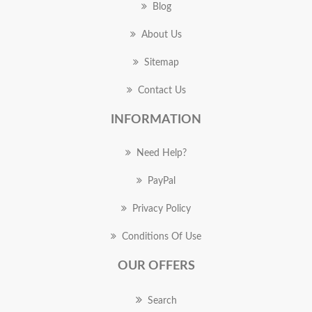
Blog
About Us
Sitemap
Contact Us
INFORMATION
Need Help?
PayPal
Privacy Policy
Conditions Of Use
OUR OFFERS
Search