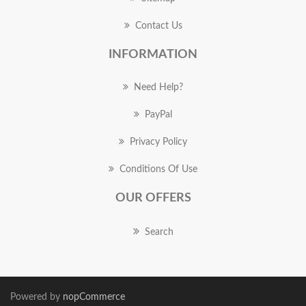
Contact Us
INFORMATION
Need Help?
PayPal
Privacy Policy
Conditions Of Use
OUR OFFERS
Search
Powered by
nopCommerce