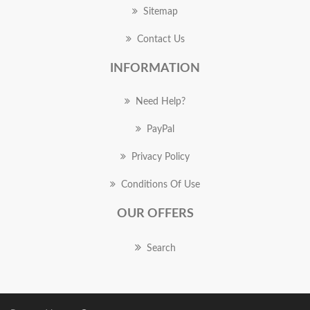
Sitemap
Contact Us
INFORMATION
Need Help?
PayPal
Privacy Policy
Conditions Of Use
OUR OFFERS
Search