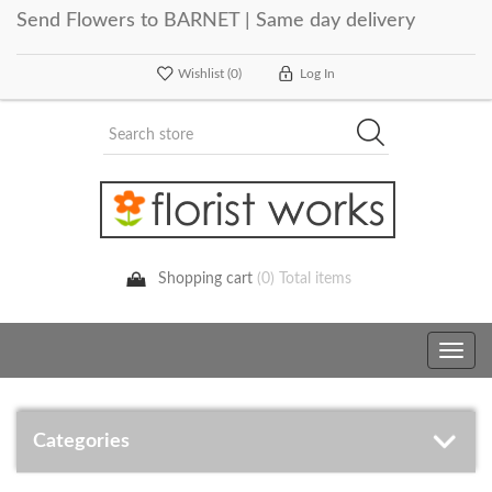
Send Flowers to BARNET | Same day delivery
Wishlist
(0)
Log In
Shopping cart
(0) Total items
Toggle
navig
Categories