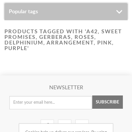
Popular tags
PRODUCTS TAGGED WITH 'A42, SWEET
PROMISES, GERBERAS, ROSES,
DELPHINIUM, ARRANGEMENT, PINK,
PURPLE'
NEWSLETTER
SUBSCRIBE