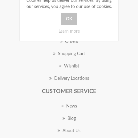
Cookies help us deliver our services. By using
our services, you agree to our use of cookies.
MY ACCOUNT
Learn more
Orders
Shopping Cart
Wishlist
Delivery Locations
CUSTOMER SERVICE
News
Blog
About Us