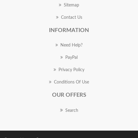
Sitemap
Contact Us
INFORMATION
Need Help?
PayPal
Privacy Policy
Conditions Of Use
OUR OFFERS
Search