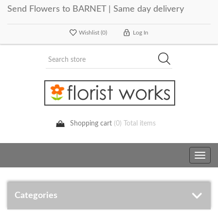
Send Flowers to BARNET | Same day delivery
Wishlist
(0)
Log In
Shopping cart
(0) Total items
Toggle
navig
Categories