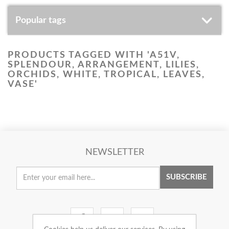
Popular tags
PRODUCTS TAGGED WITH 'A51V,
SPLENDOUR, ARRANGEMENT, LILIES,
ORCHIDS, WHITE, TROPICAL, LEAVES,
VASE'
NEWSLETTER
SUBSCRIBE