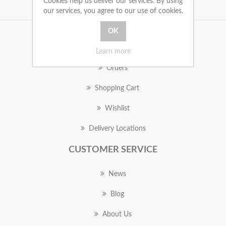
Cookies help us deliver our services. By using
our services, you agree to our use of cookies.
MY ACCOUNT
Learn more
Orders
Shopping Cart
Wishlist
Delivery Locations
CUSTOMER SERVICE
News
Blog
About Us