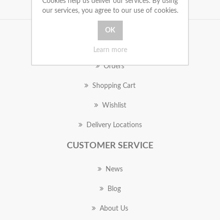
Cookies help us deliver our services. By using
our services, you agree to our use of cookies.
MY ACCOUNT
Learn more
Orders
Shopping Cart
Wishlist
Delivery Locations
CUSTOMER SERVICE
News
Blog
About Us