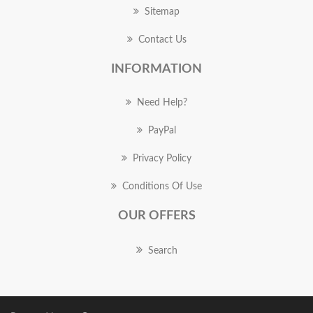
Sitemap
Contact Us
INFORMATION
Need Help?
PayPal
Privacy Policy
Conditions Of Use
OUR OFFERS
Search