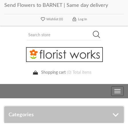
Send Flowers to BARNET | Same day delivery
Wishlist
(0)
Log In
Shopping cart
(0) Total items
Toggle
navig
Categories