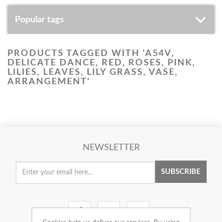
Popular tags
PRODUCTS TAGGED WITH 'A54V,
DELICATE DANCE, RED, ROSES, PINK,
LILIES, LEAVES, LILY GRASS, VASE,
ARRANGEMENT'
NEWSLETTER
SUBSCRIBE