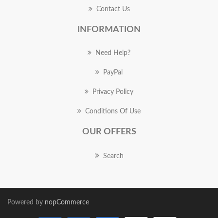
Contact Us
INFORMATION
Need Help?
PayPal
Privacy Policy
Conditions Of Use
OUR OFFERS
Search
Powered by
nopCommerce