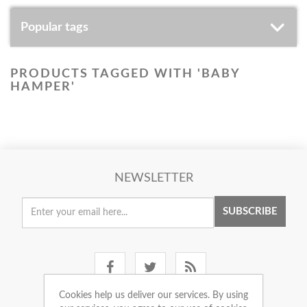
Popular tags
PRODUCTS TAGGED WITH 'BABY
HAMPER'
NEWSLETTER
SUBSCRIBE
Cookies help us deliver our services. By using