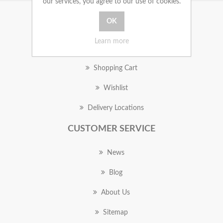
our services, you agree to our use of cookies.
MY ACCOUNT
Learn more
Orders
Shopping Cart
Wishlist
Delivery Locations
CUSTOMER SERVICE
News
Blog
About Us
Sitemap