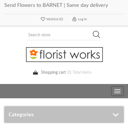
Send Flowers to BARNET | Same day delivery
Wishlist
(0)
Log In
Shopping cart
(0) Total items
Toggle
navig
Categories