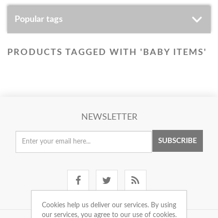
Popular tags
PRODUCTS TAGGED WITH 'BABY ITEMS'
NEWSLETTER
SUBSCRIBE
Cookies help us deliver our services. By using
our services, you agree to our use of cookies.