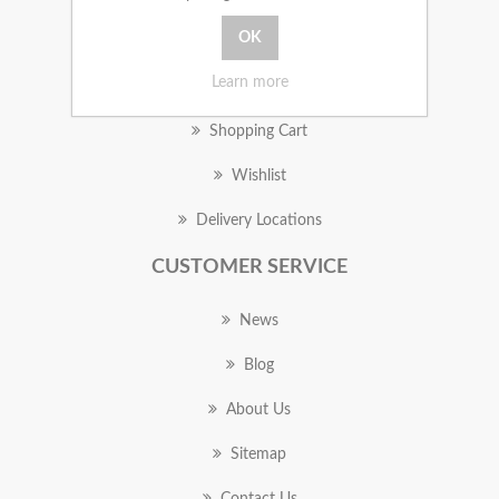
MY ACCOUNT
Learn more
Orders
Shopping Cart
Wishlist
Delivery Locations
CUSTOMER SERVICE
News
Blog
About Us
Sitemap