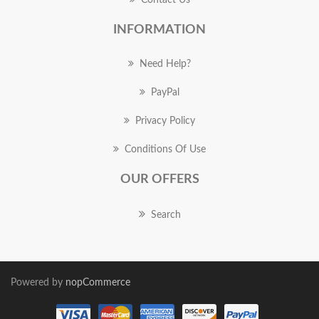
Contact Us
INFORMATION
Need Help?
PayPal
Privacy Policy
Conditions Of Use
OUR OFFERS
Search
Powered by
nopCommerce