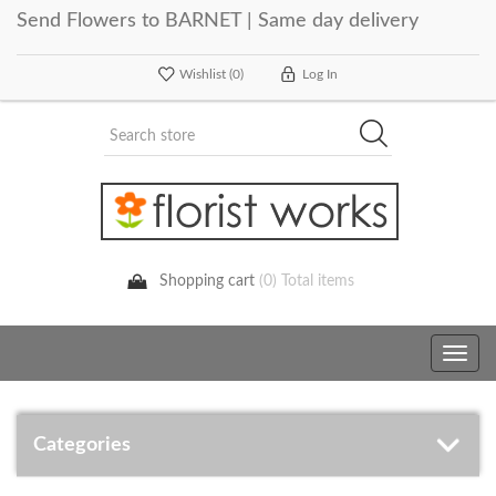
Send Flowers to BARNET | Same day delivery
Wishlist
(0)
Log In
Shopping cart
(0) Total items
Toggle
navig
Categories