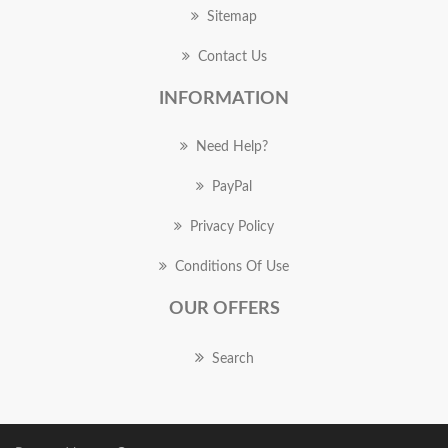
Sitemap
Contact Us
INFORMATION
Need Help?
PayPal
Privacy Policy
Conditions Of Use
OUR OFFERS
Search