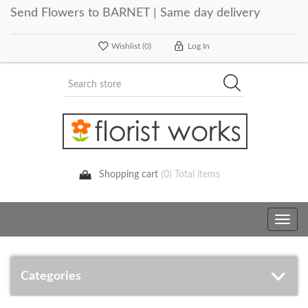
Send Flowers to BARNET | Same day delivery
Wishlist
(0)
Log In
Shopping cart
(0) Total items
Toggle
navig
Categories