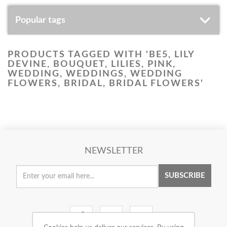
Popular tags
PRODUCTS TAGGED WITH 'BE5, LILY
DEVINE, BOUQUET, LILIES, PINK,
WEDDING, WEDDINGS, WEDDING
FLOWERS, BRIDAL, BRIDAL FLOWERS'
NEWSLETTER
SUBSCRIBE