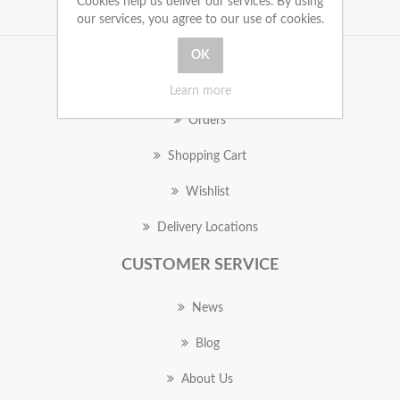
Cookies help us deliver our services. By using
our services, you agree to our use of cookies.
MY ACCOUNT
Learn more
Orders
Shopping Cart
Wishlist
Delivery Locations
CUSTOMER SERVICE
News
Blog
About Us