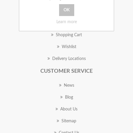
MY ACCOUNT
Learn more
Orders
Shopping Cart
Wishlist
Delivery Locations
CUSTOMER SERVICE
News
Blog
About Us
Sitemap