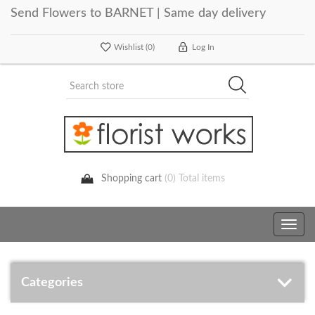
Send Flowers to BARNET | Same day delivery
Wishlist
(0)
Log In
Shopping cart
(0) Total items
Toggle
navig
Categories