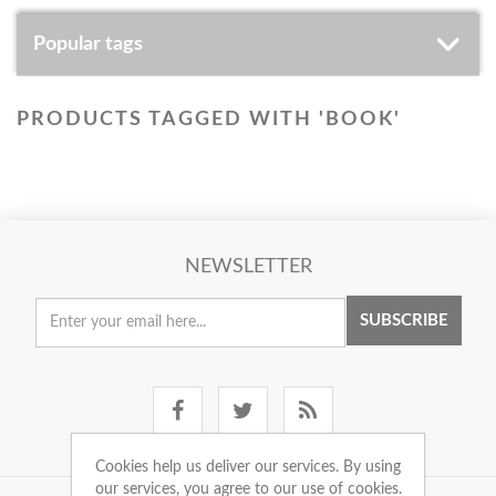
Popular tags
PRODUCTS TAGGED WITH 'BOOK'
NEWSLETTER
SUBSCRIBE
Cookies help us deliver our services. By using
our services, you agree to our use of cookies.