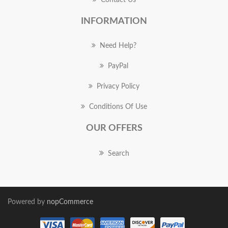
Contact Us
INFORMATION
Need Help?
PayPal
Privacy Policy
Conditions Of Use
OUR OFFERS
Search
Powered by
nopCommerce