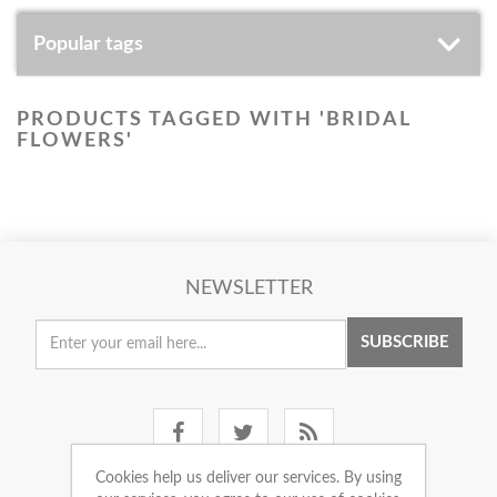
Popular tags
PRODUCTS TAGGED WITH 'BRIDAL
FLOWERS'
NEWSLETTER
SUBSCRIBE
Cookies help us deliver our services. By using