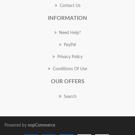
Contact Us
INFORMATION
Need Help?
PayPal
Privacy Policy
Conditions Of Use
OUR OFFERS
Search
Powered by
nopCommerce