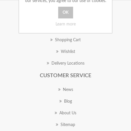
our services, you agree to our use of cookies.
MY ACCOUNT
Learn more
Orders
Shopping Cart
Wishlist
Delivery Locations
CUSTOMER SERVICE
News
Blog
About Us
Sitemap