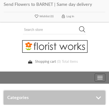
Send Flowers to BARNET | Same day delivery
Wishlist
(0)
Log In
Shopping cart
(0) Total items
Toggle
navig
Categories