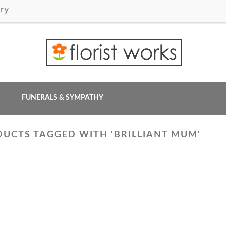
ry
FUNERALS & SYMPATHY
UCTS TAGGED WITH 'BRILLIANT MUM'