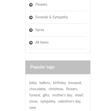
Flowers
Funerals & Sympathy
Spray
All Items
Popular tags
baby
,
ballons
,
birthday
,
bouquet
,
chocolates
,
christmas
,
flowers
,
funeral
,
gifts
,
mother's day
,
sheaf
,
snow
,
sympathy
,
valentine's day
,
vase