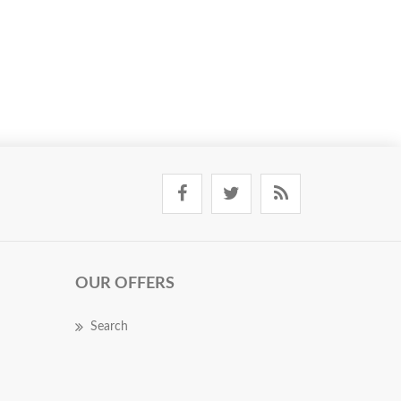
OUR OFFERS
Search