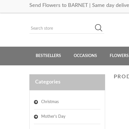
Send Flowers to BARNET | Same day delive
BESTSELLERS
OCCASIONS
FLOWERS
PROD
Categories
Christmas
Mother's Day