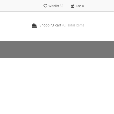
Wishlist
(0)
Log In
Shopping cart
(0) Total items