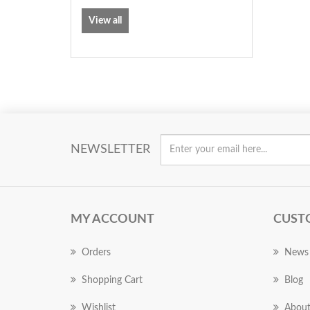
View all
NEWSLETTER
MY ACCOUNT
CUST
Orders
News
Shopping Cart
Blog
Wishlist
About