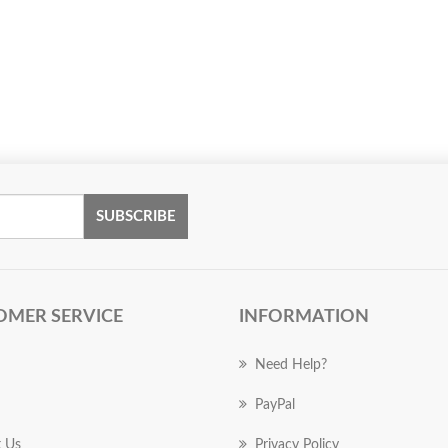
SUBSCRIBE
OMER SERVICE
INFORMATION
Need Help?
PayPal
 Us
Privacy Policy