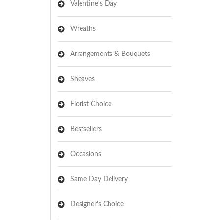
Valentine's Day
Wreaths
Arrangements & Bouquets
Sheaves
Florist Choice
Bestsellers
Occasions
Same Day Delivery
Designer's Choice