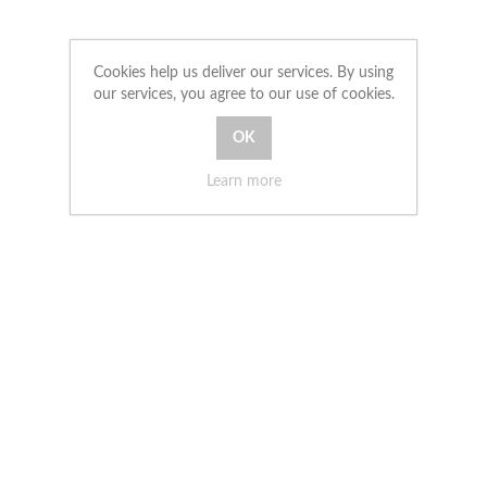
Cookies help us deliver our services. By using
our services, you agree to our use of cookies.
Learn more