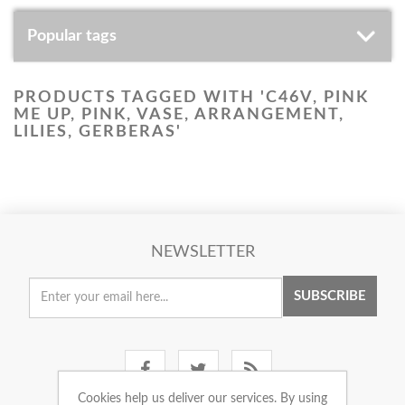
Popular tags
PRODUCTS TAGGED WITH 'C46V, PINK
ME UP, PINK, VASE, ARRANGEMENT,
LILIES, GERBERAS'
NEWSLETTER
SUBSCRIBE
Cookies help us deliver our services. By using