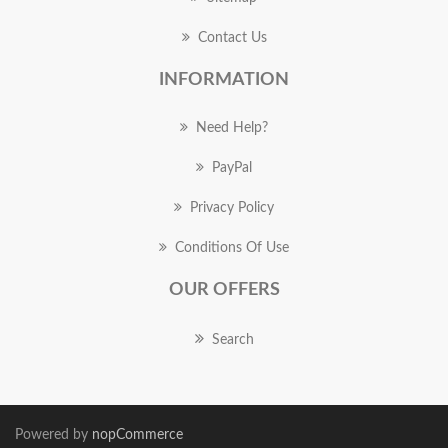
Contact Us
INFORMATION
Need Help?
PayPal
Privacy Policy
Conditions Of Use
OUR OFFERS
Search
Powered by
nopCommerce