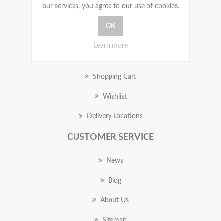
our services, you agree to our use of cookies.
MY ACCOUNT
Learn more
Orders
Shopping Cart
Wishlist
Delivery Locations
CUSTOMER SERVICE
News
Blog
About Us
Sitemap