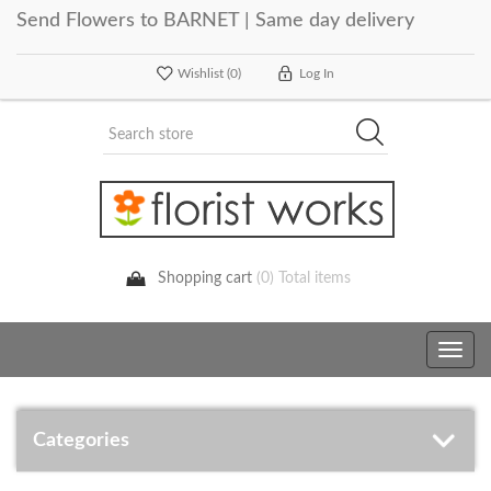
Send Flowers to BARNET | Same day delivery
Wishlist
(0)
Log In
Shopping cart
(0) Total items
Toggle
navig
Categories