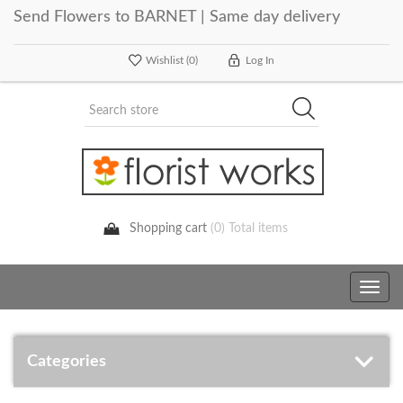
Send Flowers to BARNET | Same day delivery
Wishlist
(0)
Log In
Shopping cart
(0) Total items
Toggle
navig
Categories