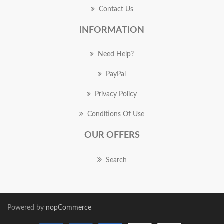
Contact Us
INFORMATION
Need Help?
PayPal
Privacy Policy
Conditions Of Use
OUR OFFERS
Search
Powered by
nopCommerce