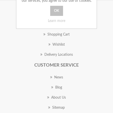
our services, you agree to our use of cookies.
MY ACCOUNT
Learn more
Orders
Shopping Cart
Wishlist
Delivery Locations
CUSTOMER SERVICE
News
Blog
About Us
Sitemap