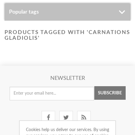
Popular tags
PRODUCTS TAGGED WITH 'CARNATIONS
GLADIOLIS'
NEWSLETTER
SUBSCRIBE
Cookies help us deliver our services. By using