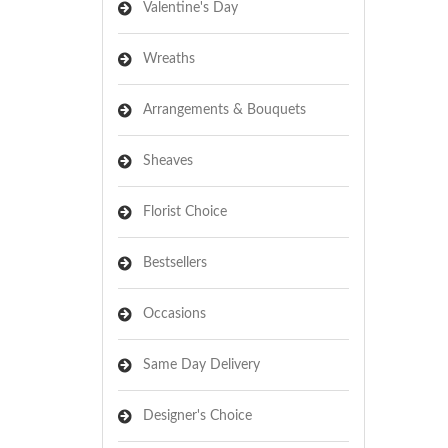
Valentine's Day
Wreaths
Arrangements & Bouquets
Sheaves
Florist Choice
Bestsellers
Occasions
Same Day Delivery
Designer's Choice