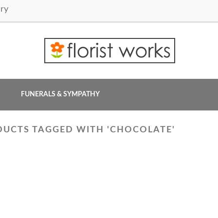
ry
FUNERALS & SYMPATHY
UCTS TAGGED WITH 'CHOCOLATE'