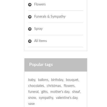
Flowers
Funerals & Sympathy
Spray
All Items
Popular tags
baby
,
ballons
,
birthday
,
bouquet
,
chocolates
,
christmas
,
flowers
,
funeral
,
gifts
,
mother's day
,
sheaf
,
snow
,
sympathy
,
valentine's day
,
vase