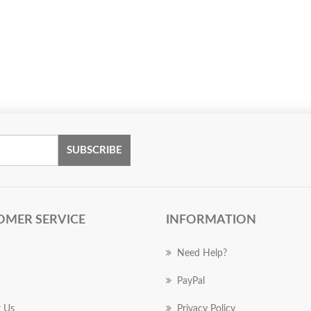
SUBSCRIBE
OMER SERVICE
INFORMATION
Need Help?
PayPal
 Us
Privacy Policy