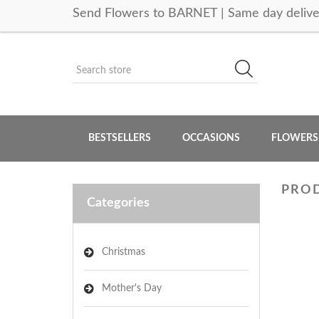
Send Flowers to BARNET | Same day delive
BESTSELLERS
OCCASIONS
FLOWERS
PROD
Categories
Christmas
Mother's Day