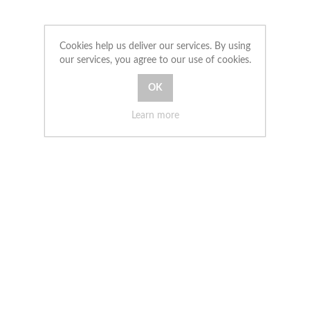
Cookies help us deliver our services. By using
our services, you agree to our use of cookies.
Learn more