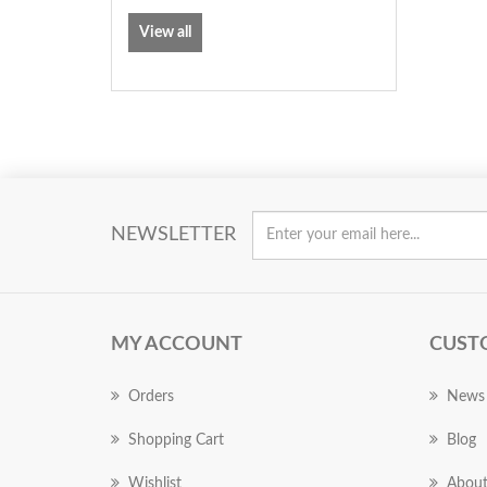
View all
NEWSLETTER
MY ACCOUNT
CUST
Orders
News
Shopping Cart
Blog
Wishlist
About