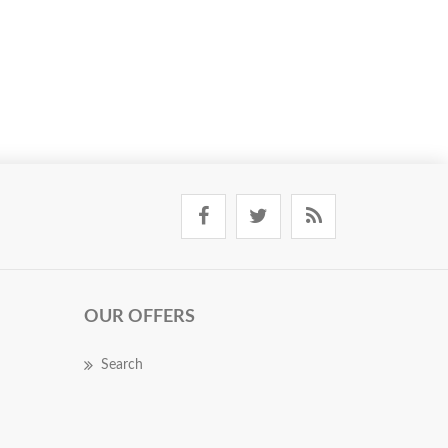
OUR OFFERS
Search