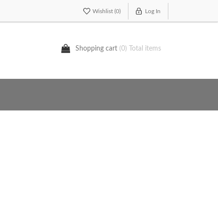
Wishlist
(0)
Log In
Shopping cart
(0) Total items