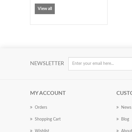
View all
NEWSLETTER
MY ACCOUNT
CUST
Orders
News
Shopping Cart
Blog
Wishlist
About