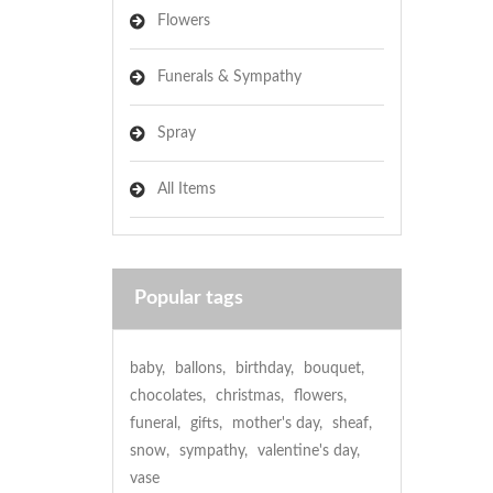
Flowers
Funerals & Sympathy
Spray
All Items
Popular tags
baby
,
ballons
,
birthday
,
bouquet
,
chocolates
,
christmas
,
flowers
,
funeral
,
gifts
,
mother's day
,
sheaf
,
snow
,
sympathy
,
valentine's day
,
vase