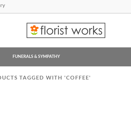
ry
FUNERALS & SYMPATHY
UCTS TAGGED WITH 'COFFEE'