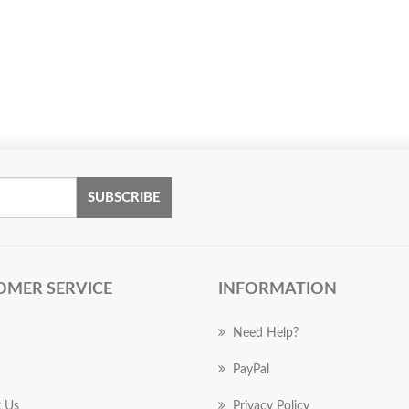
SUBSCRIBE
OMER SERVICE
INFORMATION
Need Help?
PayPal
 Us
Privacy Policy