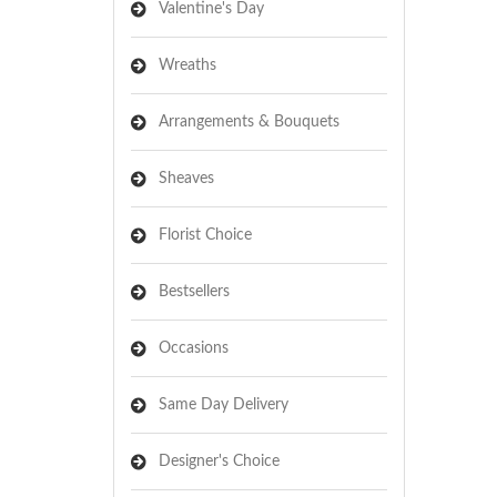
Valentine's Day
Wreaths
Arrangements & Bouquets
Sheaves
Florist Choice
Bestsellers
Occasions
Same Day Delivery
Designer's Choice