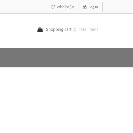
Wishlist
(0)
Log In
Shopping cart
(0) Total items