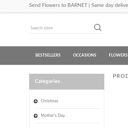
Send Flowers to BARNET | Same day delive
BESTSELLERS
OCCASIONS
FLOWERS
PROD
Categories
Christmas
Mother's Day