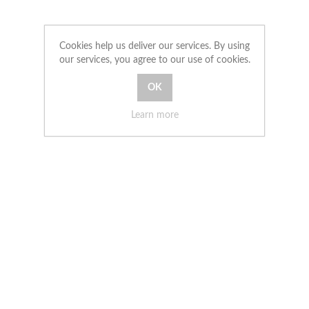
Cookies help us deliver our services. By using
our services, you agree to our use of cookies.
Learn more