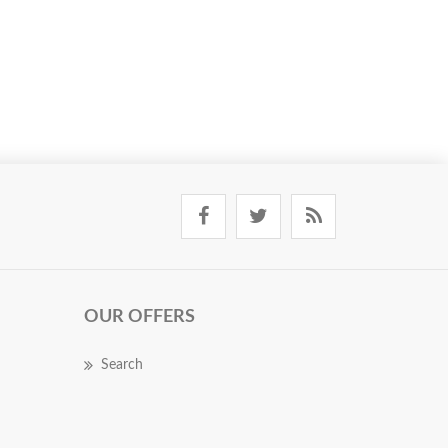
OUR OFFERS
Search