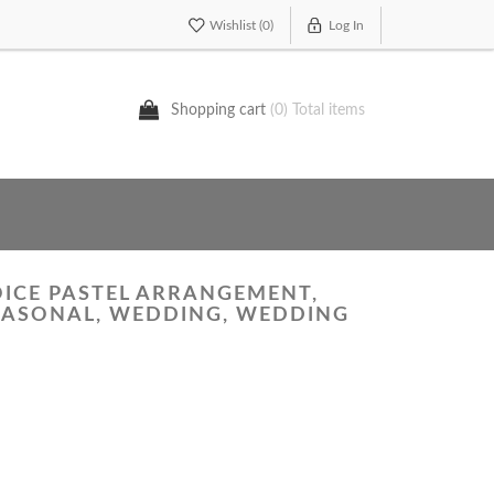
Wishlist
(0)
Log In
Shopping cart
(0) Total items
OICE PASTEL ARRANGEMENT,
SEASONAL, WEDDING, WEDDING