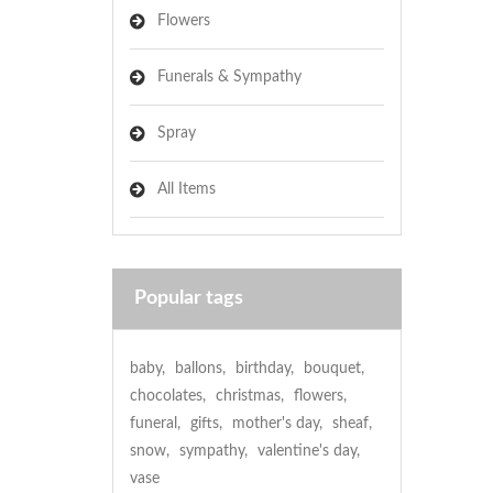
Flowers
Funerals & Sympathy
Spray
All Items
Popular tags
baby
,
ballons
,
birthday
,
bouquet
,
chocolates
,
christmas
,
flowers
,
funeral
,
gifts
,
mother's day
,
sheaf
,
snow
,
sympathy
,
valentine's day
,
vase