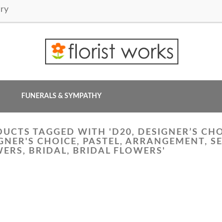
ry
FUNERALS & SYMPATHY
UCTS TAGGED WITH 'D20, DESIGNER’S CH
GNER'S CHOICE, PASTEL, ARRANGEMENT, 
ERS, BRIDAL, BRIDAL FLOWERS'