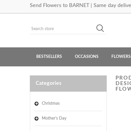
Send Flowers to BARNET | Same day delive
BESTSELLERS
OCCASIONS
FLOWERS
PROD
Categories
DESI
FLOW
Christmas
Mother's Day