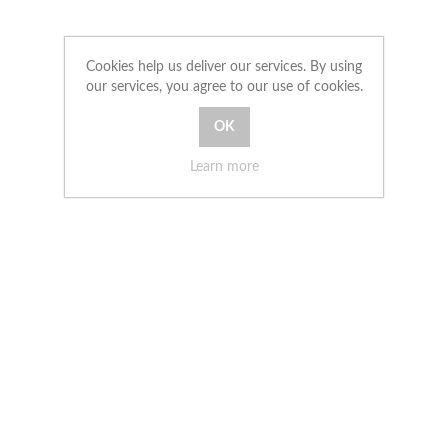
Cookies help us deliver our services. By using
our services, you agree to our use of cookies.
Learn more