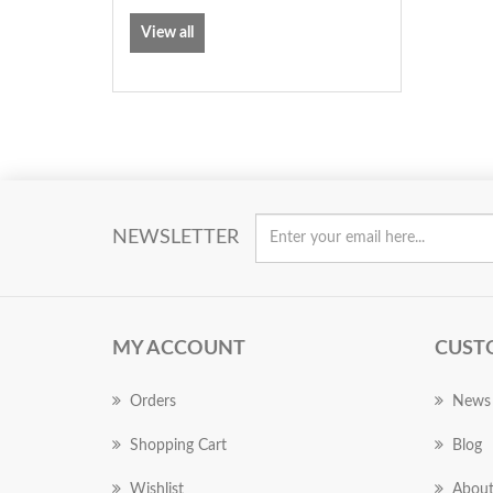
View all
NEWSLETTER
MY ACCOUNT
CUST
Orders
News
Shopping Cart
Blog
Wishlist
About