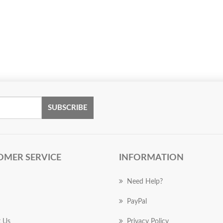
SUBSCRIBE
OMER SERVICE
INFORMATION
Need Help?
PayPal
 Us
Privacy Policy