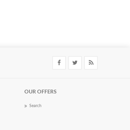
OUR OFFERS
Search