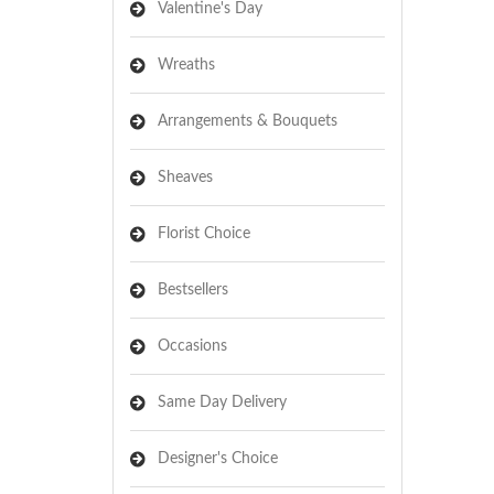
Valentine's Day
Wreaths
Arrangements & Bouquets
Sheaves
Florist Choice
Bestsellers
Occasions
Same Day Delivery
Designer's Choice