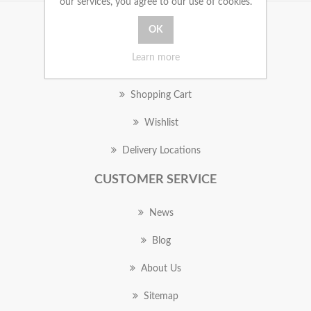
our services, you agree to our use of cookies.
MY ACCOUNT
Learn more
Orders
Shopping Cart
Wishlist
Delivery Locations
CUSTOMER SERVICE
News
Blog
About Us
Sitemap