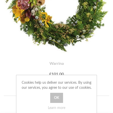
Warrina
£101.00
Cookies help us deliver our services. By using
ADD TO CART
our services, you agree to our use of cookies.
Learn more