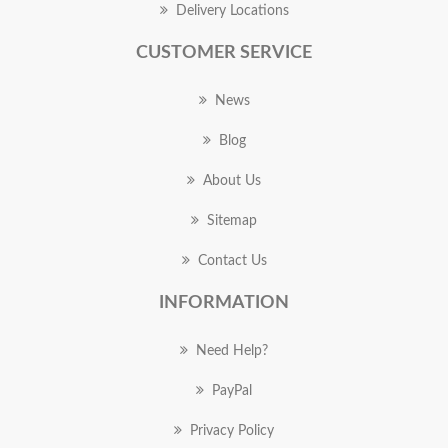
Delivery Locations
CUSTOMER SERVICE
News
Blog
About Us
Sitemap
Contact Us
INFORMATION
Need Help?
PayPal
Privacy Policy