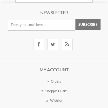
NEWSLETTER
SUBSCRIBE
MY ACCOUNT
Orders
Shopping Cart
Wishlist