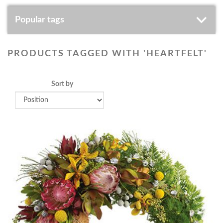
Popular tags
PRODUCTS TAGGED WITH 'HEARTFELT'
Sort by