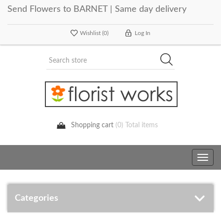
Send Flowers to BARNET | Same day delivery
Wishlist
(0)
Log In
Shopping cart
(0) Total items
Toggle
navig
Categories