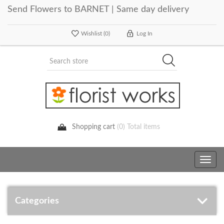
Send Flowers to BARNET | Same day delivery
Wishlist
(0)
Log In
Shopping cart
(0) Total items
Toggle
navig
Categories