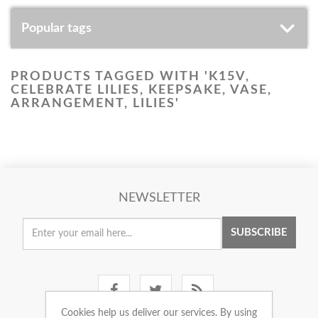
Popular tags
PRODUCTS TAGGED WITH 'K15V,
CELEBRATE LILIES, KEEPSAKE, VASE,
ARRANGEMENT, LILIES'
NEWSLETTER
SUBSCRIBE
Cookies help us deliver our services. By using