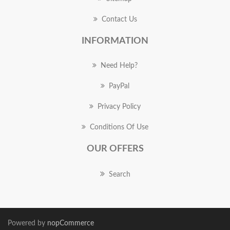
Contact Us
INFORMATION
Need Help?
PayPal
Privacy Policy
Conditions Of Use
OUR OFFERS
Search
Powered by
nopCommerce