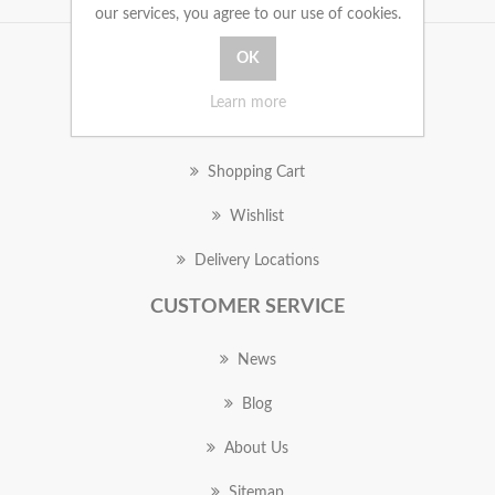
our services, you agree to our use of cookies.
MY ACCOUNT
Learn more
Orders
Shopping Cart
Wishlist
Delivery Locations
CUSTOMER SERVICE
News
Blog
About Us
Sitemap