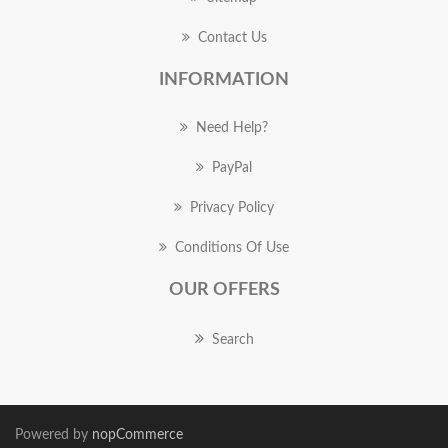
Contact Us
INFORMATION
Need Help?
PayPal
Privacy Policy
Conditions Of Use
OUR OFFERS
Search
Powered by
nopCommerce