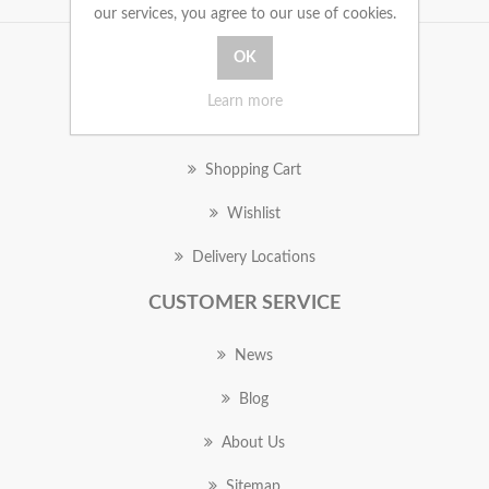
our services, you agree to our use of cookies.
MY ACCOUNT
Learn more
Orders
Shopping Cart
Wishlist
Delivery Locations
CUSTOMER SERVICE
News
Blog
About Us
Sitemap