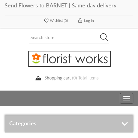
Send Flowers to BARNET | Same day delivery
Wishlist
(0)
Log In
Shopping cart
(0) Total items
Toggle
navig
Categories