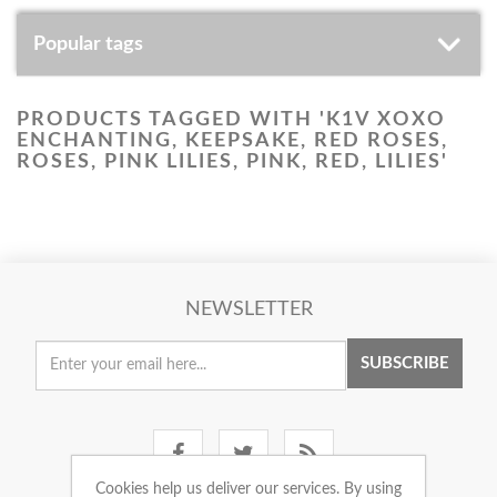
Popular tags
PRODUCTS TAGGED WITH 'K1V XOXO
ENCHANTING, KEEPSAKE, RED ROSES,
ROSES, PINK LILIES, PINK, RED, LILIES'
NEWSLETTER
SUBSCRIBE
Cookies help us deliver our services. By using