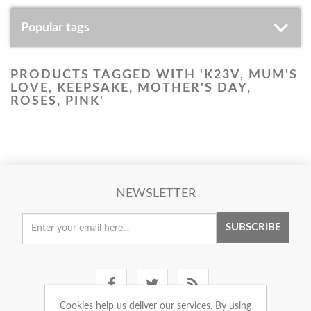
Popular tags
PRODUCTS TAGGED WITH 'K23V, MUM'S
LOVE, KEEPSAKE, MOTHER'S DAY,
ROSES, PINK'
NEWSLETTER
SUBSCRIBE
Cookies help us deliver our services. By using