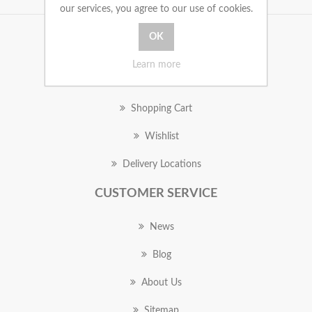
our services, you agree to our use of cookies.
MY ACCOUNT
Learn more
Orders
Shopping Cart
Wishlist
Delivery Locations
CUSTOMER SERVICE
News
Blog
About Us
Sitemap