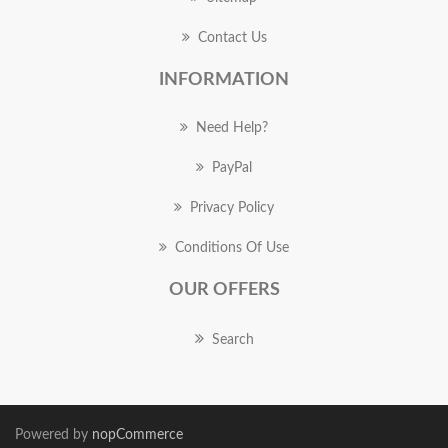
Contact Us
INFORMATION
Need Help?
PayPal
Privacy Policy
Conditions Of Use
OUR OFFERS
Search
Powered by
nopCommerce