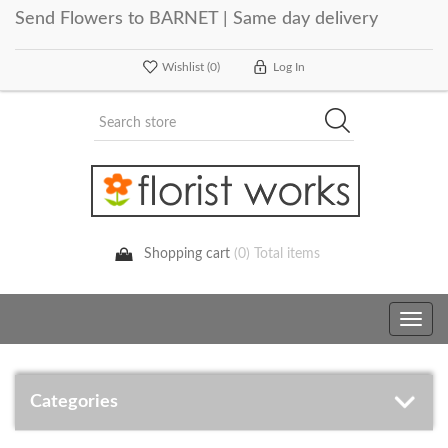
Send Flowers to BARNET | Same day delivery
Wishlist
(0)
Log In
Shopping cart
(0) Total items
Toggle
navig
Categories