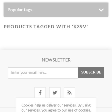
Popular tags
PRODUCTS TAGGED WITH 'K39V'
NEWSLETTER
SUBSCRIBE
Cookies help us deliver our services. By using
our services, you agree to our use of cookies.