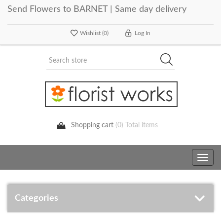
Send Flowers to BARNET | Same day delivery
Wishlist
(0)
Log In
Shopping cart
(0) Total items
Toggle
navig
Categories