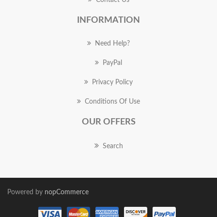
Contact Us
INFORMATION
Need Help?
PayPal
Privacy Policy
Conditions Of Use
OUR OFFERS
Search
Powered by
nopCommerce