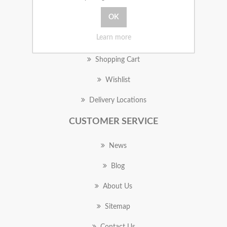
MY ACCOUNT
Learn more
Orders
Shopping Cart
Wishlist
Delivery Locations
CUSTOMER SERVICE
News
Blog
About Us
Sitemap