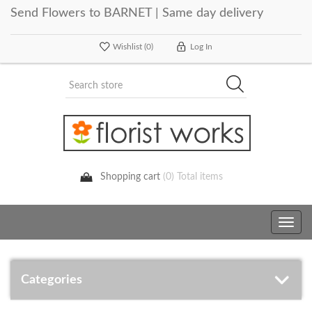
Send Flowers to BARNET | Same day delivery
Wishlist
(0)
Log In
Shopping cart
(0) Total items
Toggle
navig
Categories