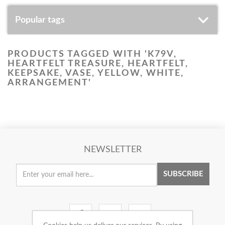
Popular tags
PRODUCTS TAGGED WITH 'K79V,
HEARTFELT TREASURE, HEARTFELT,
KEEPSAKE, VASE, YELLOW, WHITE,
ARRANGEMENT'
NEWSLETTER
SUBSCRIBE