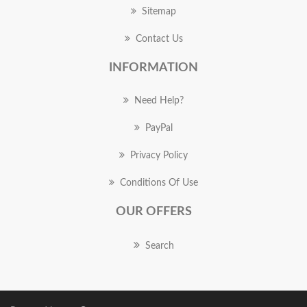
Sitemap
Contact Us
INFORMATION
Need Help?
PayPal
Privacy Policy
Conditions Of Use
OUR OFFERS
Search