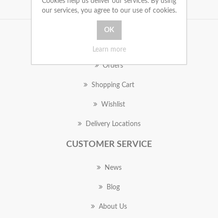
Cookies help us deliver our services. By using
our services, you agree to our use of cookies.
MY ACCOUNT
Learn more
Orders
Shopping Cart
Wishlist
Delivery Locations
CUSTOMER SERVICE
News
Blog
About Us