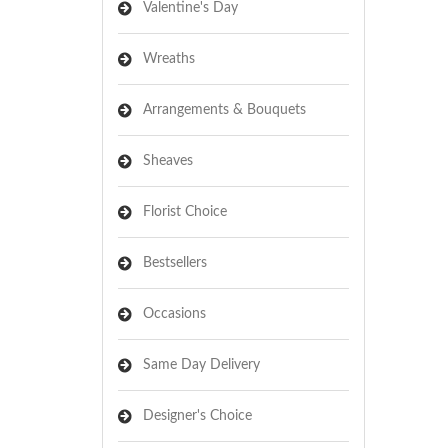
Valentine's Day
Wreaths
Arrangements & Bouquets
Sheaves
Florist Choice
Bestsellers
Occasions
Same Day Delivery
Designer's Choice