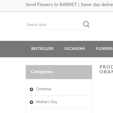
Send Flowers to BARNET | Same day delive
BESTSELLERS
OCCASIONS
FLOWERS
PROD
Categories
ORAN
Christmas
Mother's Day