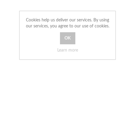
Cookies help us deliver our services. By using
our services, you agree to our use of cookies.
Learn more