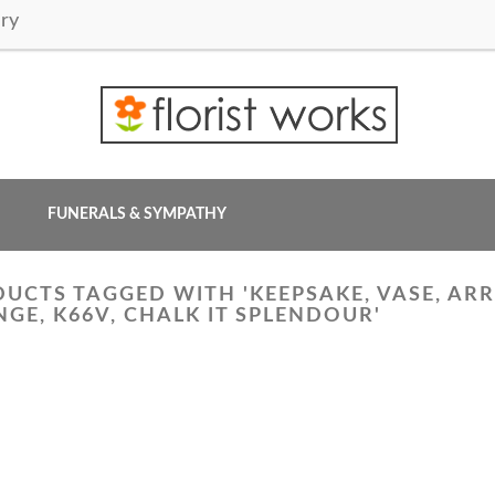
ry
FUNERALS & SYMPATHY
UCTS TAGGED WITH 'KEEPSAKE, VASE, ARR
GE, K66V, CHALK IT SPLENDOUR'