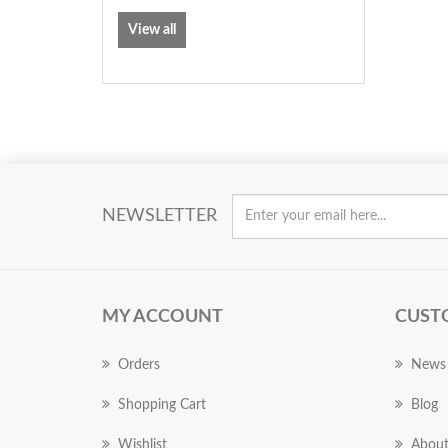
View all
NEWSLETTER
MY ACCOUNT
CUST
Orders
News
Shopping Cart
Blog
Wishlist
About