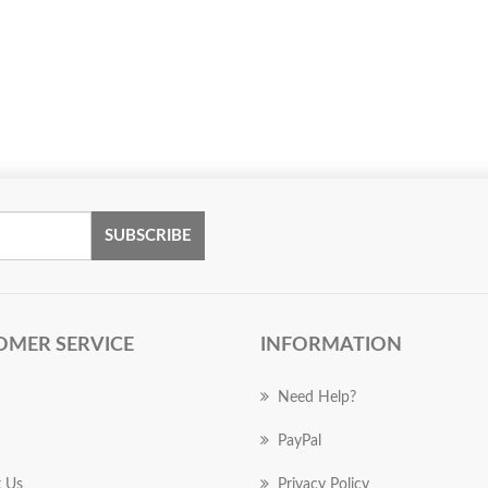
SUBSCRIBE
OMER SERVICE
INFORMATION
Need Help?
PayPal
 Us
Privacy Policy