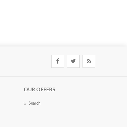
OUR OFFERS
Search