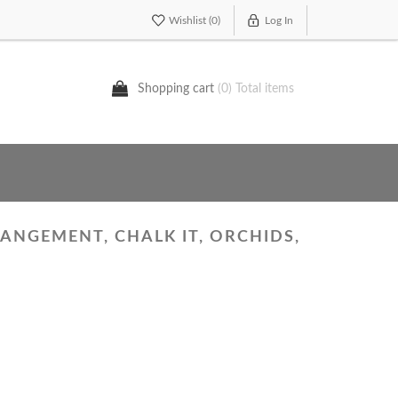
Wishlist
(0)
Log In
Shopping cart
(0) Total items
ANGEMENT, CHALK IT, ORCHIDS,