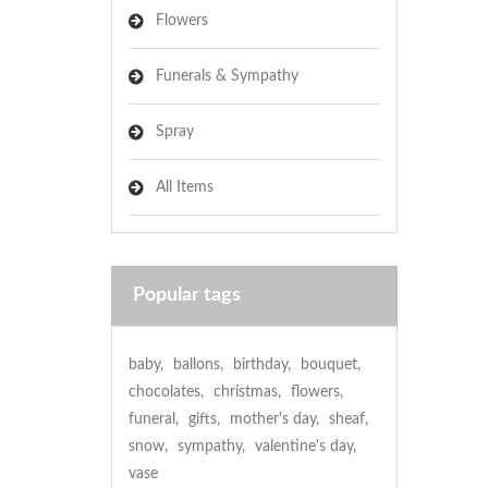
Flowers
Funerals & Sympathy
Spray
All Items
Popular tags
baby
,
ballons
,
birthday
,
bouquet
,
chocolates
,
christmas
,
flowers
,
funeral
,
gifts
,
mother's day
,
sheaf
,
snow
,
sympathy
,
valentine's day
,
vase