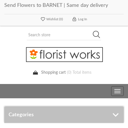
Send Flowers to BARNET | Same day delivery
Wishlist
(0)
Log In
Shopping cart
(0) Total items
Toggle
navig
Categories