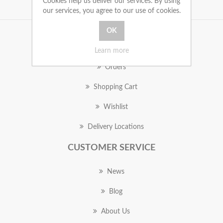
Cookies help us deliver our services. By using
our services, you agree to our use of cookies.
MY ACCOUNT
Learn more
Orders
Shopping Cart
Wishlist
Delivery Locations
CUSTOMER SERVICE
News
Blog
About Us