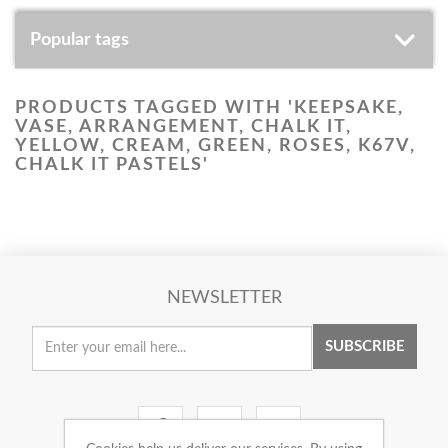
Popular tags
PRODUCTS TAGGED WITH 'KEEPSAKE,
VASE, ARRANGEMENT, CHALK IT,
YELLOW, CREAM, GREEN, ROSES, K67V,
CHALK IT PASTELS'
NEWSLETTER
SUBSCRIBE