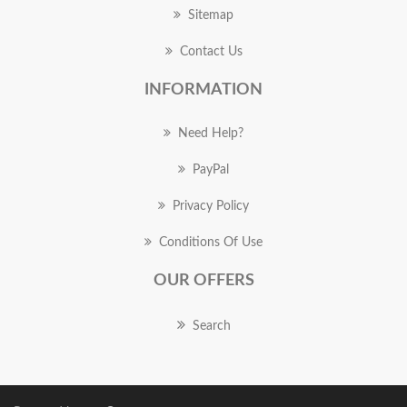
Sitemap
Contact Us
INFORMATION
Need Help?
PayPal
Privacy Policy
Conditions Of Use
OUR OFFERS
Search