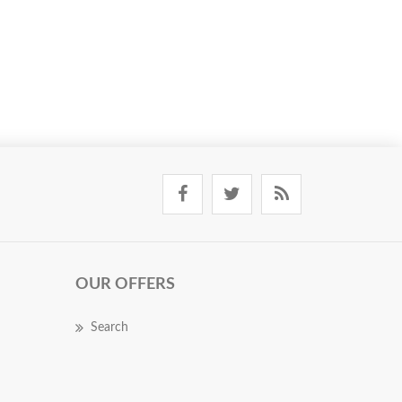
OUR OFFERS
Search