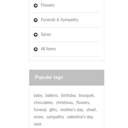
Flowers
Funerals & Sympathy
Spray
All Items
Popular tags
baby
,
ballons
,
birthday
,
bouquet
,
chocolates
,
christmas
,
flowers
,
funeral
,
gifts
,
mother's day
,
sheaf
,
snow
,
sympathy
,
valentine's day
,
vase