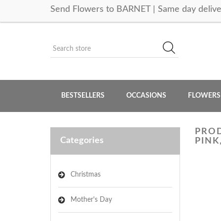
Send Flowers to BARNET | Same day delive
BESTSELLERS
OCCASIONS
FLOWERS
PROD
Categories
PINK
Christmas
Mother's Day