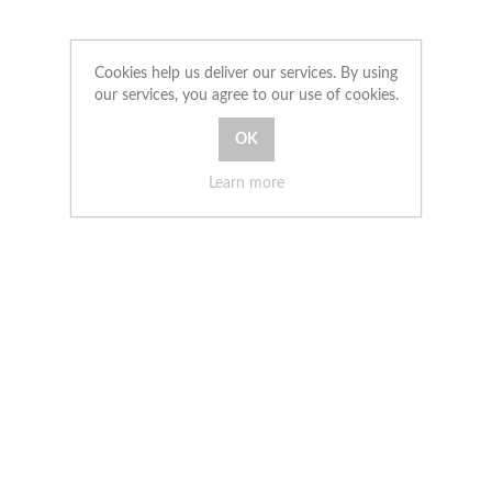
Cookies help us deliver our services. By using
our services, you agree to our use of cookies.
Learn more