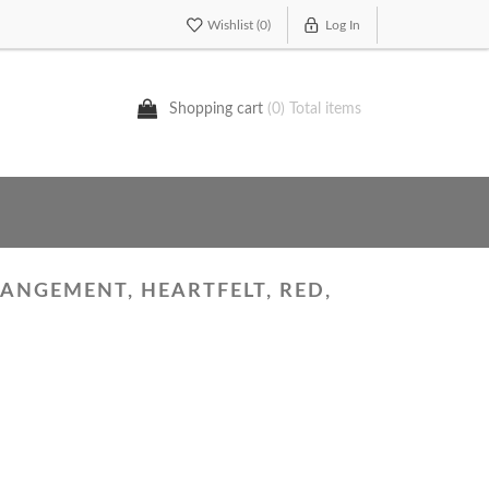
Wishlist
(0)
Log In
Shopping cart
(0) Total items
ANGEMENT, HEARTFELT, RED,