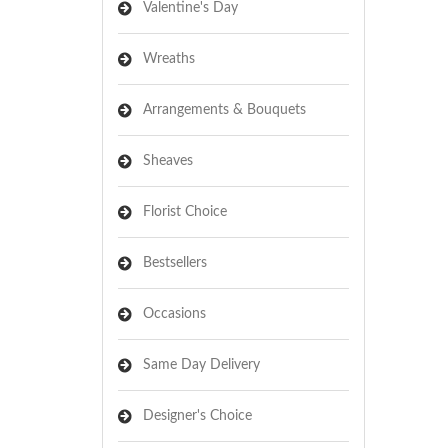
Valentine's Day
Wreaths
Arrangements & Bouquets
Sheaves
Florist Choice
Bestsellers
Occasions
Same Day Delivery
Designer's Choice