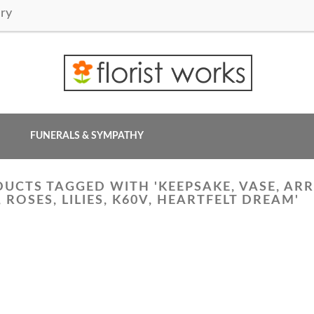
ry
FUNERALS & SYMPATHY
UCTS TAGGED WITH 'KEEPSAKE, VASE, ARR
, ROSES, LILIES, K60V, HEARTFELT DREAM'