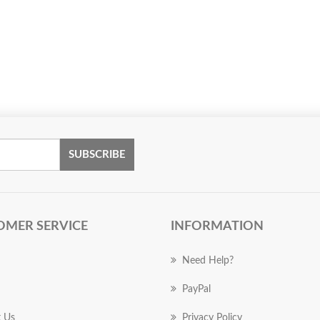
SUBSCRIBE
OMER SERVICE
INFORMATION
Need Help?
PayPal
 Us
Privacy Policy