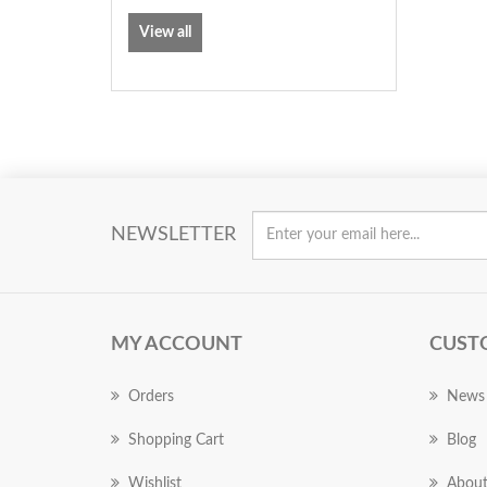
View all
NEWSLETTER
MY ACCOUNT
CUST
Orders
News
Shopping Cart
Blog
Wishlist
About