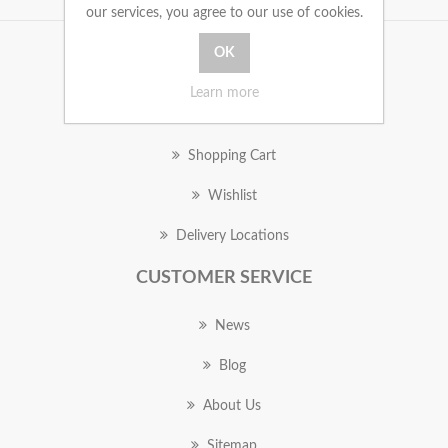
our services, you agree to our use of cookies.
MY ACCOUNT
Learn more
Orders
Shopping Cart
Wishlist
Delivery Locations
CUSTOMER SERVICE
News
Blog
About Us
Sitemap