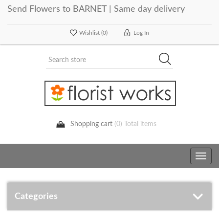
Send Flowers to BARNET | Same day delivery
Wishlist
(0)
Log In
Shopping cart
(0) Total items
Toggle
navig
Categories