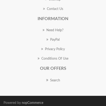
Contact Us
INFORMATION
Need Help?
PayPal
Privacy Policy
Conditions Of Use
OUR OFFERS
Search
Powered by
nopCommerce