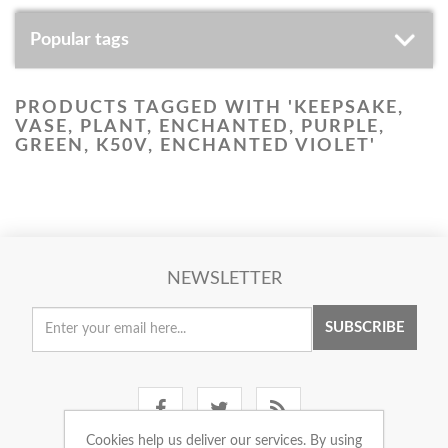
Popular tags
PRODUCTS TAGGED WITH 'KEEPSAKE,
VASE, PLANT, ENCHANTED, PURPLE,
GREEN, K50V, ENCHANTED VIOLET'
NEWSLETTER
SUBSCRIBE
Cookies help us deliver our services. By using