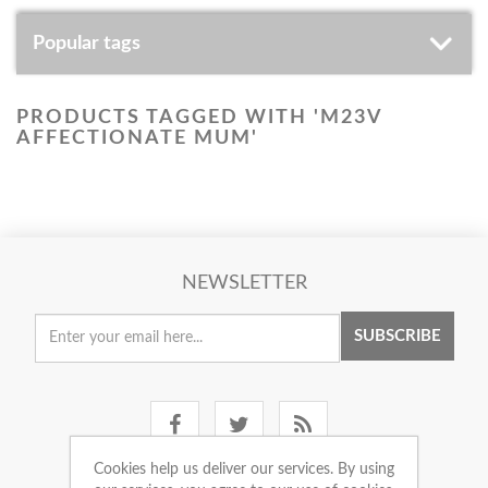
Popular tags
PRODUCTS TAGGED WITH 'M23V
AFFECTIONATE MUM'
NEWSLETTER
SUBSCRIBE
Cookies help us deliver our services. By using