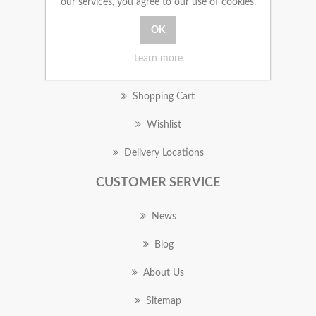
our services, you agree to our use of cookies.
MY ACCOUNT
Learn more
Orders
Shopping Cart
Wishlist
Delivery Locations
CUSTOMER SERVICE
News
Blog
About Us
Sitemap