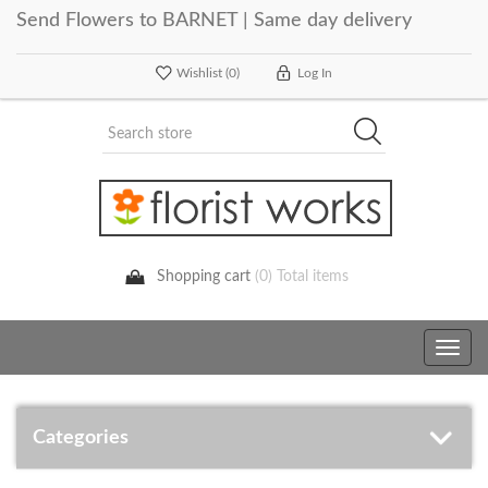
Send Flowers to BARNET | Same day delivery
Wishlist
(0)
Log In
Shopping cart
(0) Total items
Toggle
navig
Categories