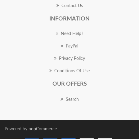
Contact Us
INFORMATION
Need Help?
PayPal
Privacy Policy
Conditions Of Use
OUR OFFERS
Search
Powered by
nopCommerce