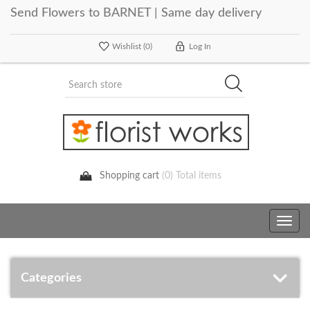
Send Flowers to BARNET | Same day delivery
Wishlist
(0)
Log In
Shopping cart
(0) Total items
Toggle
navig
Categories