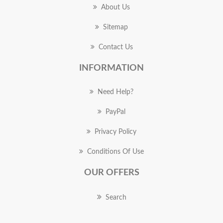
About Us
Sitemap
Contact Us
INFORMATION
Need Help?
PayPal
Privacy Policy
Conditions Of Use
OUR OFFERS
Search