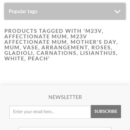
Popular tags
PRODUCTS TAGGED WITH 'M23V,
AFFECTIONATE MUM, M23V
AFFECTIONATE MUM, MOTHER'S DAY,
MUM, VASE, ARRANGEMENT, ROSES,
GLADIOLI, CARNATIONS, LISIANTHUS,
WHITE, PEACH'
NEWSLETTER
SUBSCRIBE