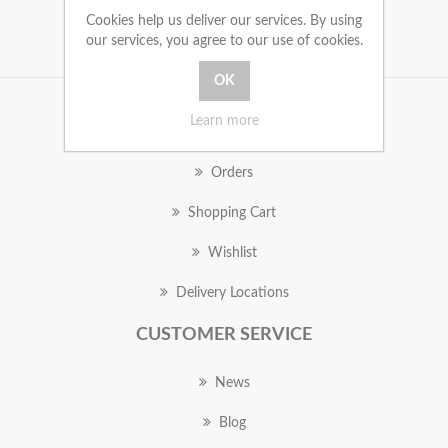
Cookies help us deliver our services. By using
our services, you agree to our use of cookies.
Learn more
MY ACCOUNT
Orders
Shopping Cart
Wishlist
Delivery Locations
CUSTOMER SERVICE
News
Blog