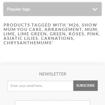
Popular tags
PRODUCTS TAGGED WITH 'M26, SHOW
MUM YOU CARE, ARRANGEMENT, MUM,
LIME, LIME GREEN, GREEN, ROSES, PINK,
ASIATIC LILIES, CARNATIONS,
CHRYSANTHEMUMS'
NEWSLETTER
SUBSCRIBE