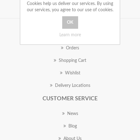
Cookies help us deliver our services. By using
our services, you agree to our use of cookies.
MY ACCOUNT
Learn more
Orders
Shopping Cart
Wishlist
Delivery Locations
CUSTOMER SERVICE
News
Blog
About Us