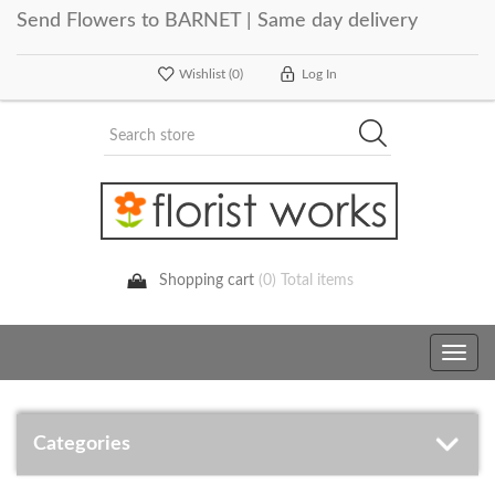
Send Flowers to BARNET | Same day delivery
Wishlist
(0)
Log In
Shopping cart
(0) Total items
Toggle
navig
Categories