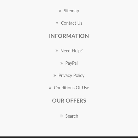
Sitemap
Contact Us
INFORMATION
Need Help?
PayPal
Privacy Policy
Conditions Of Use
OUR OFFERS
Search