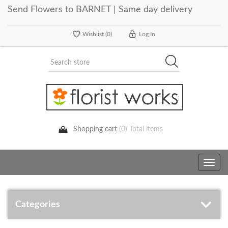
Send Flowers to BARNET | Same day delivery
Wishlist
(0)
Log In
Shopping cart
(0) Total items
Toggle
navig
Categories