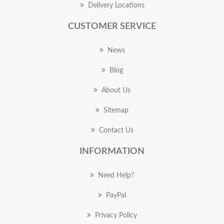
Delivery Locations
CUSTOMER SERVICE
News
Blog
About Us
Sitemap
Contact Us
INFORMATION
Need Help?
PayPal
Privacy Policy