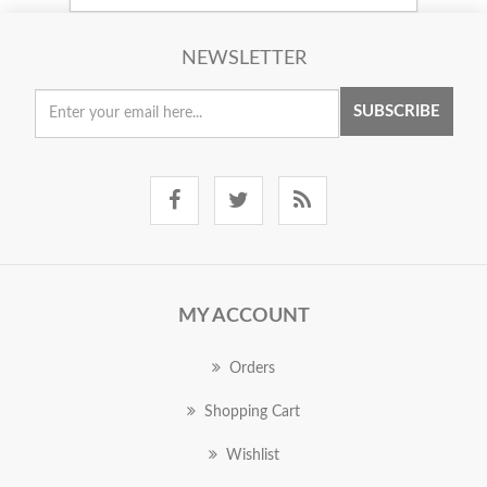
NEWSLETTER
SUBSCRIBE
MY ACCOUNT
Orders
Shopping Cart
Wishlist