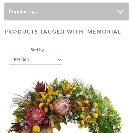
Popular tags
PRODUCTS TAGGED WITH 'MEMORIAL'
Sort by