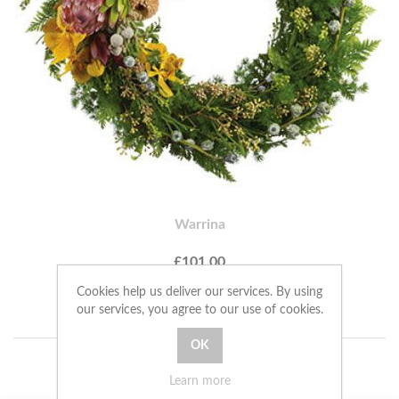
Warrina
£101.00
Cookies help us deliver our services. By using
ADD TO CART
our services, you agree to our use of cookies.
Learn more