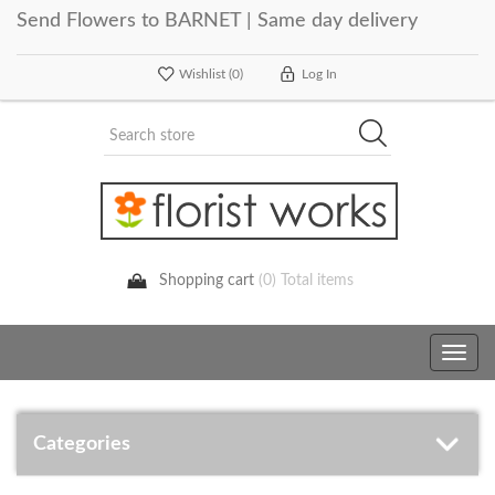
Send Flowers to BARNET | Same day delivery
Wishlist
(0)
Log In
Shopping cart
(0) Total items
Toggle
navig
Categories