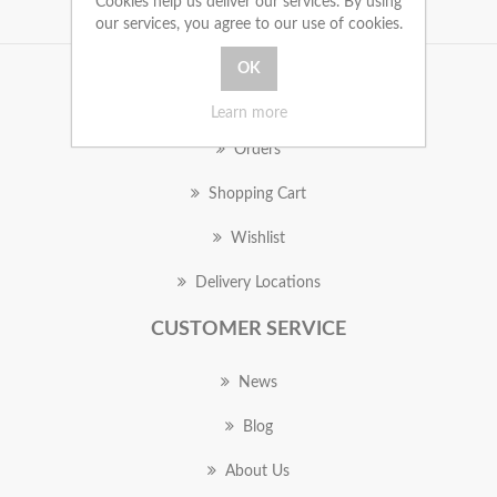
Cookies help us deliver our services. By using
our services, you agree to our use of cookies.
MY ACCOUNT
Learn more
Orders
Shopping Cart
Wishlist
Delivery Locations
CUSTOMER SERVICE
News
Blog
About Us