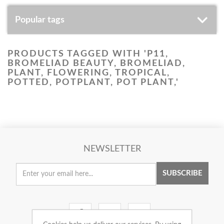
Popular tags
PRODUCTS TAGGED WITH 'P11,
BROMELIAD BEAUTY, BROMELIAD,
PLANT, FLOWERING, TROPICAL,
POTTED, POTPLANT, POT PLANT,'
NEWSLETTER
SUBSCRIBE