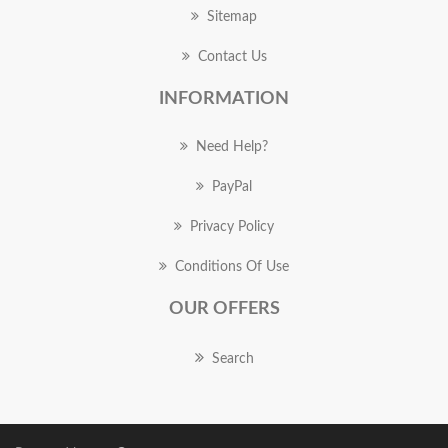
Sitemap
Contact Us
INFORMATION
Need Help?
PayPal
Privacy Policy
Conditions Of Use
OUR OFFERS
Search