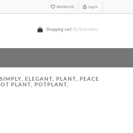
Wishlist
(0)
Log In
Shopping cart
(0) Total items
SIMPLY, ELEGANT, PLANT, PEACE
POT PLANT, POTPLANT,
'