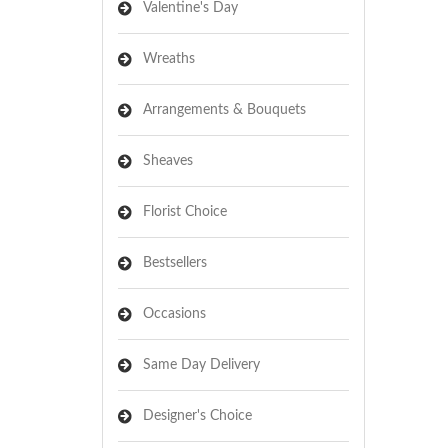
Valentine's Day
Wreaths
Arrangements & Bouquets
Sheaves
Florist Choice
Bestsellers
Occasions
Same Day Delivery
Designer's Choice