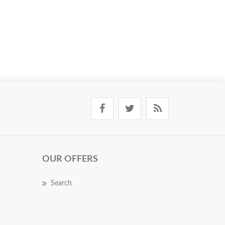
OUR OFFERS
Search