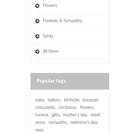
Flowers
Funerals & Sympathy
Spray
All Items
Popular tags
baby
,
ballons
,
birthday
,
bouquet
,
chocolates
,
christmas
,
flowers
,
funeral
,
gifts
,
mother's day
,
sheaf
,
snow
,
sympathy
,
valentine's day
,
vase