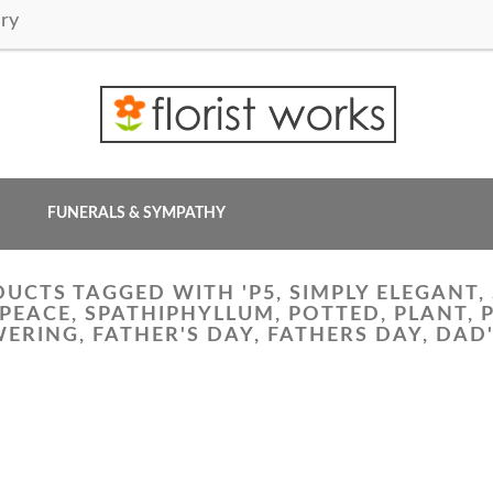
ry
FUNERALS & SYMPATHY
UCTS TAGGED WITH 'P5, SIMPLY ELEGANT, 
, PEACE, SPATHIPHYLLUM, POTTED, PLANT, 
ERING, FATHER'S DAY, FATHERS DAY, DAD