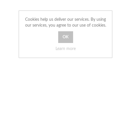
Cookies help us deliver our services. By using
our services, you agree to our use of cookies.
Learn more