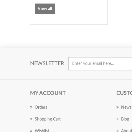
View all
NEWSLETTER
MY ACCOUNT
CUST
Orders
News
Shopping Cart
Blog
Wishlist
About