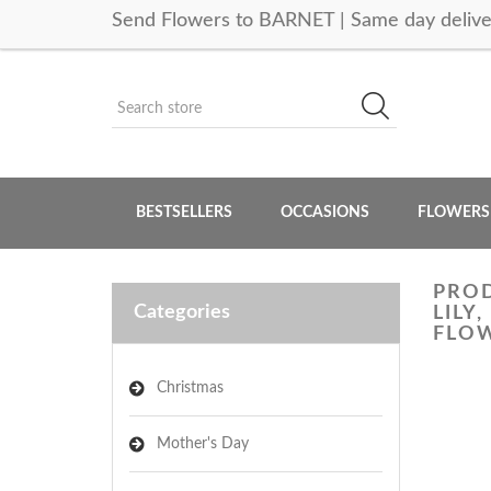
Send Flowers to BARNET | Same day delive
BESTSELLERS
OCCASIONS
FLOWERS
PROD
Categories
LILY
FLOW
Christmas
Mother's Day