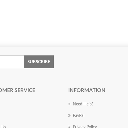
SUBSCRIBE
OMER SERVICE
INFORMATION
Need Help?
PayPal
 Us
Privacy Policy