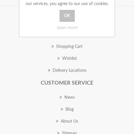
our services, you agree to our use of cookies.
MY ACCOUNT
Learn more
Orders
Shopping Cart
Wishlist
Delivery Locations
CUSTOMER SERVICE
News
Blog
About Us
Sitemap