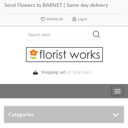
Send Flowers to BARNET | Same day delivery
Wishlist
(0)
Log In
Shopping cart
(0) Total items
Toggle
navig
Categories