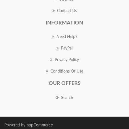
Contact Us
INFORMATION
Need Help?
PayPal
Privacy Policy
Conditions Of Use
OUR OFFERS
Search
Powered by
nopCommerce