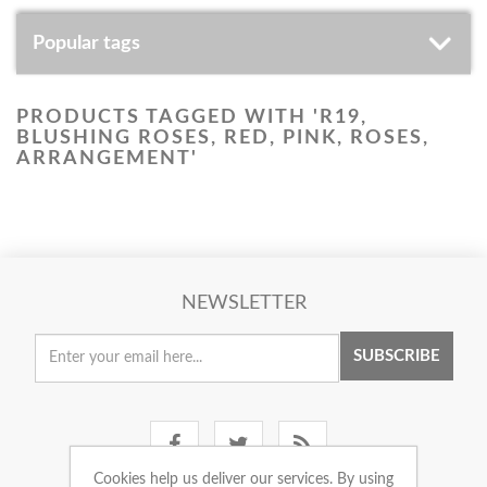
Popular tags
PRODUCTS TAGGED WITH 'R19,
BLUSHING ROSES, RED, PINK, ROSES,
ARRANGEMENT'
NEWSLETTER
SUBSCRIBE
Cookies help us deliver our services. By using