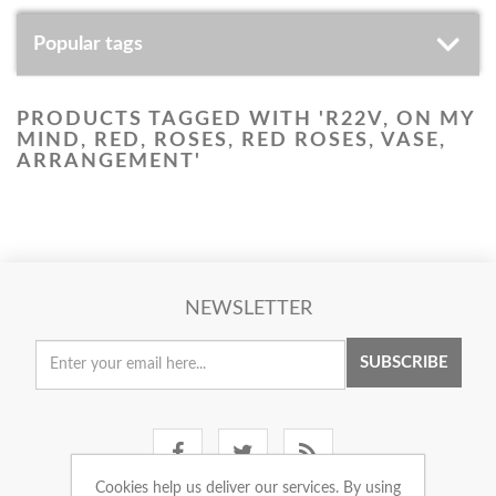
Popular tags
PRODUCTS TAGGED WITH 'R22V, ON MY
MIND, RED, ROSES, RED ROSES, VASE,
ARRANGEMENT'
NEWSLETTER
SUBSCRIBE
Cookies help us deliver our services. By using