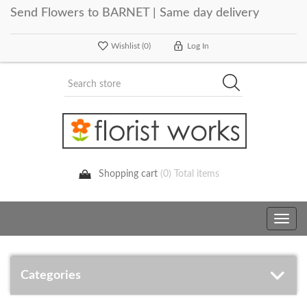
Send Flowers to BARNET | Same day delivery
Wishlist
(0)
Log In
Shopping cart
(0) Total items
Toggle
navig
Categories