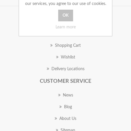
our services, you agree to our use of cookies.
MY ACCOUNT
Learn more
Orders
Shopping Cart
Wishlist
Delivery Locations
CUSTOMER SERVICE
News
Blog
About Us
Sitemap