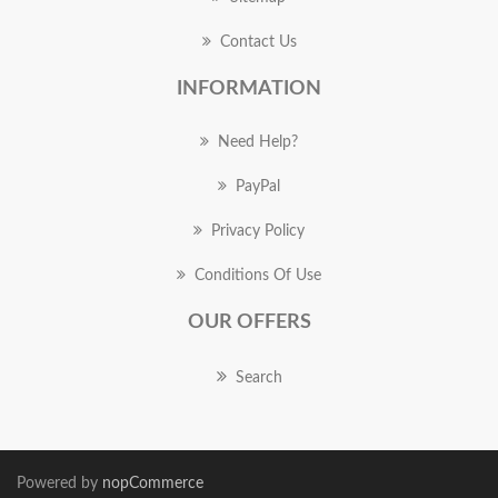
Contact Us
INFORMATION
Need Help?
PayPal
Privacy Policy
Conditions Of Use
OUR OFFERS
Search
Powered by
nopCommerce