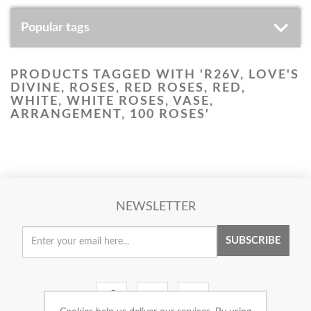
Popular tags
PRODUCTS TAGGED WITH 'R26V, LOVE'S
DIVINE, ROSES, RED ROSES, RED,
WHITE, WHITE ROSES, VASE,
ARRANGEMENT, 100 ROSES'
NEWSLETTER
SUBSCRIBE