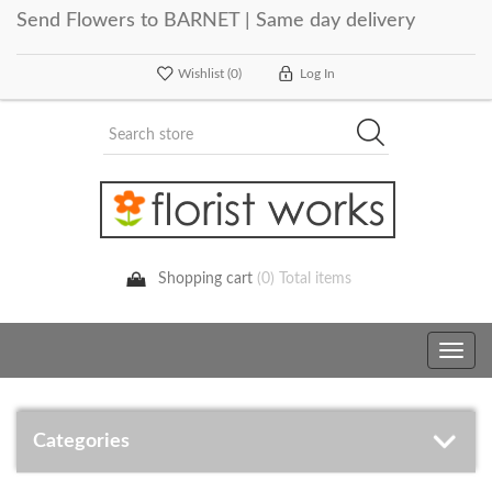
Send Flowers to BARNET | Same day delivery
Wishlist
(0)
Log In
Shopping cart
(0) Total items
Toggle
navig
Categories