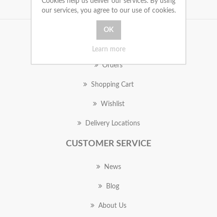
Cookies help us deliver our services. By using
our services, you agree to our use of cookies.
MY ACCOUNT
Learn more
Orders
Shopping Cart
Wishlist
Delivery Locations
CUSTOMER SERVICE
News
Blog
About Us