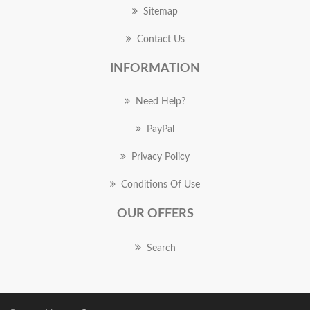
Sitemap
Contact Us
INFORMATION
Need Help?
PayPal
Privacy Policy
Conditions Of Use
OUR OFFERS
Search