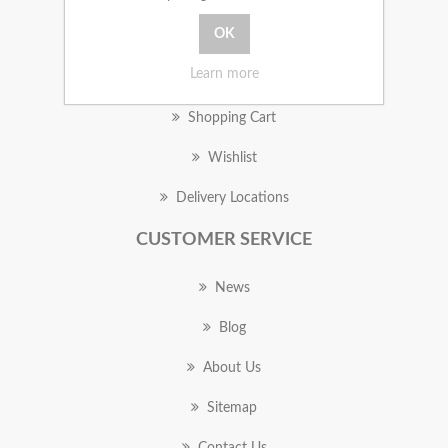
MY ACCOUNT
Learn more
Orders
Shopping Cart
Wishlist
Delivery Locations
CUSTOMER SERVICE
News
Blog
About Us
Sitemap