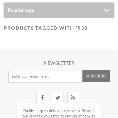
Popular tags
PRODUCTS TAGGED WITH 'R38'
NEWSLETTER
SUBSCRIBE
Cookies help us deliver our services. By using
our services, you agree to our use of cookies.