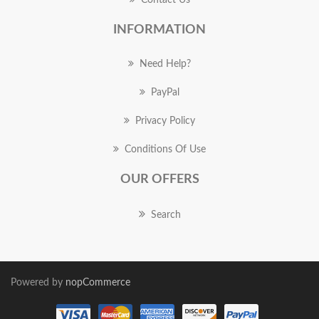
Contact Us
INFORMATION
Need Help?
PayPal
Privacy Policy
Conditions Of Use
OUR OFFERS
Search
Powered by
nopCommerce