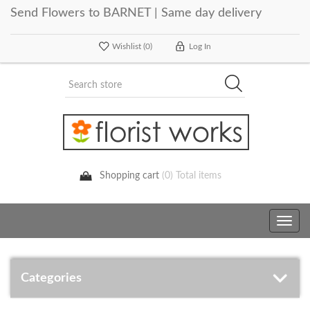
Send Flowers to BARNET | Same day delivery
Wishlist
(0)
Log In
Shopping cart
(0) Total items
Toggle
navig
Categories